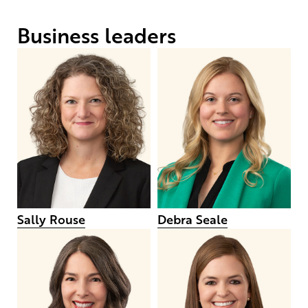
Business leaders
Sally Rouse
Debra Seale