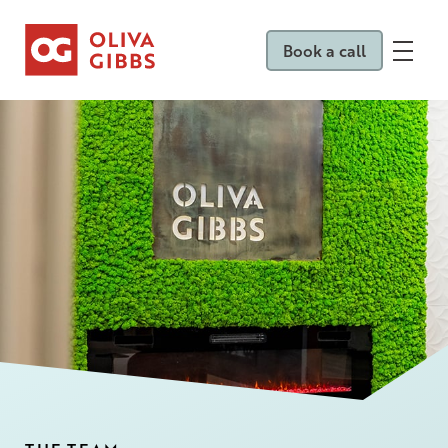
Book a call