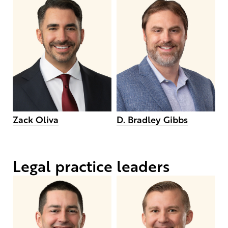
Zack Oliva
D. Bradley Gibbs
Legal practice leaders