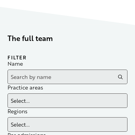
The full team
FILTER
Name
Practice areas
Regions
Bar admissions