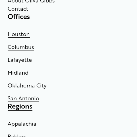
About Oliva Gibbs
Contact
Offices
Houston
Columbus
Lafayette
Midland
Oklahoma City
San Antonio
Regions
Appalachia
Bakken