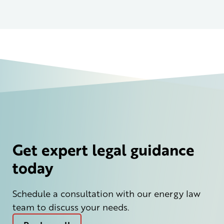
Get expert legal guidance
today
Schedule a consultation with our energy law
team to discuss your needs.