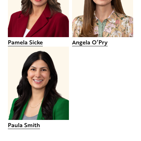
Pamela Sicke
Angela O’Pry
Paula Smith