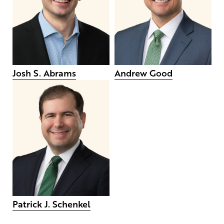
Josh S. Abrams
Andrew Good
Patrick J. Schenkel