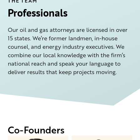
THE TEAM
Professionals
Our oil and gas attorneys are licensed in over
15 states. We’re former landmen, in-house
counsel, and energy industry executives. We
combine our local knowledge with the firm’s
national reach and speak your language to
deliver results that keep projects moving.
Co-Founders