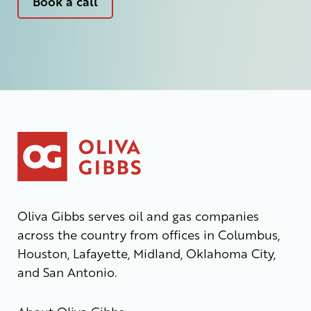
Book a call
Oliva Gibbs serves oil and gas companies
across the country from offices in Columbus,
Houston, Lafayette, Midland, Oklahoma City,
and San Antonio.