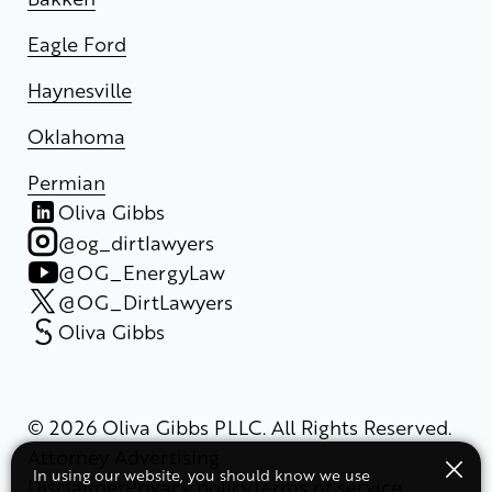
Eagle Ford
Haynesville
Oklahoma
Permian
Oliva Gibbs
@og_dirtlawyers
@OG_EnergyLaw
@OG_DirtLawyers
Oliva Gibbs
© 2026 Oliva Gibbs PLLC. All Rights Reserved.
Attorney Advertising
In using our website, you should know we use
Disclaimer
Privacy policy
Terms of service