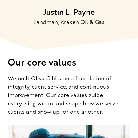
Justin L. Payne
Landman, Kraken Oil & Gas
Our core values
We built Oliva Gibbs on a foundation of
integrity, client service, and continuous
improvement. Our core values guide
everything we do and shape how we serve
clients and show up for one another.