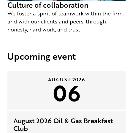
Culture of collaboration
We foster a spirit of teamwork within the firm,
and with our clients and peers, through
honesty, hard work, and trust.
Upcoming event
AUGUST 2026
06
August 2026 Oil & Gas Breakfast
Club