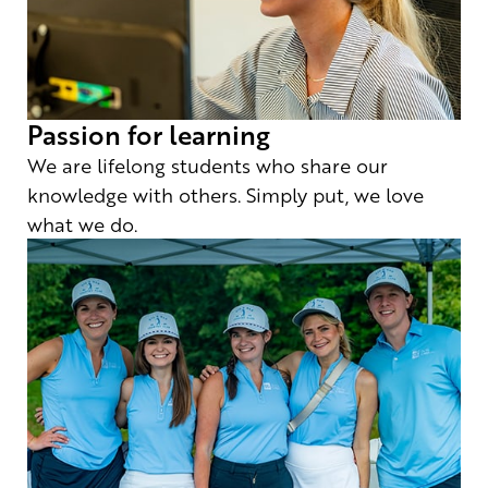
Passion for learning
We are lifelong students who share our
knowledge with others. Simply put, we love
what we do.