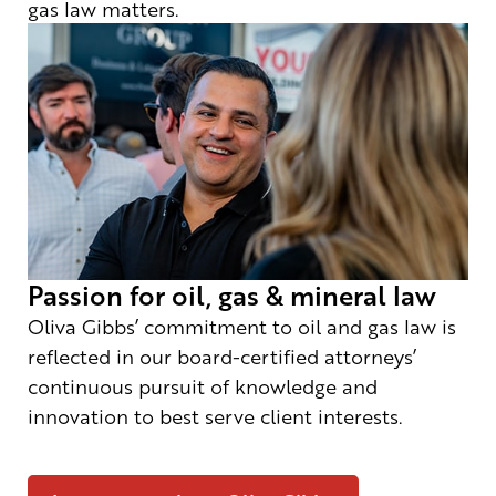
gas law matters.
Passion for oil, gas & mineral law
Oliva Gibbs’ commitment to oil and gas law is
reflected in our board-certified attorneys’
continuous pursuit of knowledge and
innovation to best serve client interests.