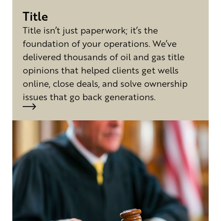
Title
Title isn’t just paperwork; it’s the
foundation of your operations. We’ve
delivered thousands of oil and gas title
opinions that helped clients get wells
online, close deals, and solve ownership
issues that go back generations.