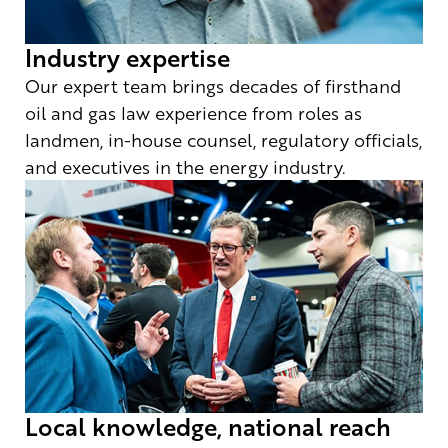
Industry expertise
Our expert team brings decades of firsthand
oil and gas law experience from roles as
landmen, in-house counsel, regulatory officials,
and executives in the energy industry.
Local knowledge, national reach