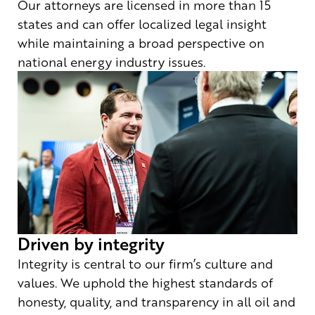
Our attorneys are licensed in more than 15
states and can offer localized legal insight
while maintaining a broad perspective on
national energy industry issues.
Driven by integrity
Integrity is central to our firm’s culture and
values. We uphold the highest standards of
honesty, quality, and transparency in all oil and