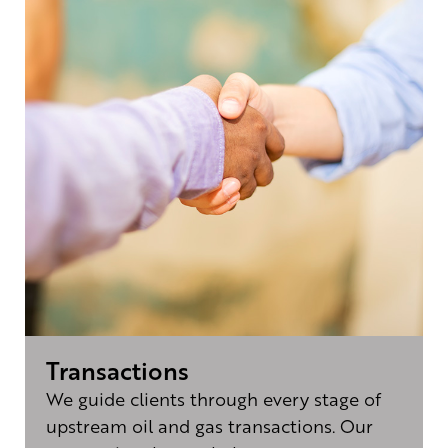
Transactions
We guide clients through every stage of
upstream oil and gas transactions. Our