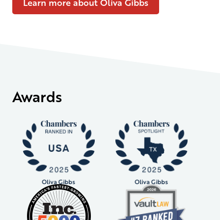
Learn more about Oliva Gibbs
Awards