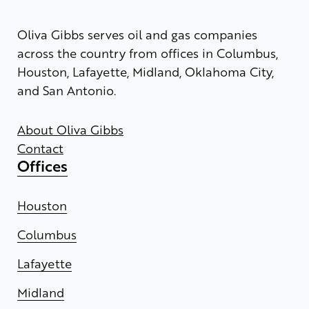
Oliva Gibbs serves oil and gas companies
across the country from offices in Columbus,
Houston, Lafayette, Midland, Oklahoma City,
and San Antonio.
About Oliva Gibbs
Contact
Offices
Houston
Columbus
Lafayette
Midland