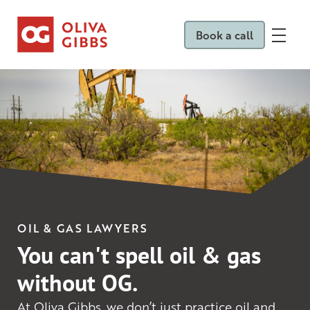
Book a call
OIL & GAS LAWYERS
You can't spell oil & gas
without OG.
At Oliva Gibbs, we don’t just practice oil and