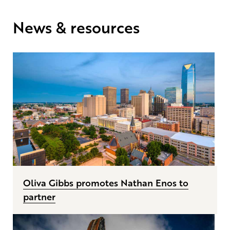
News & resources
Oliva Gibbs promotes Nathan Enos to
partner