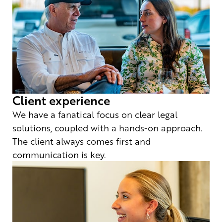
Client experience
We have a fanatical focus on clear legal
solutions, coupled with a hands-on approach.
The client always comes first and
communication is key.