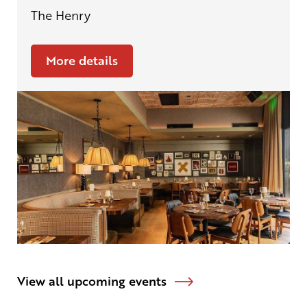
The Henry
More details
View all upcoming events