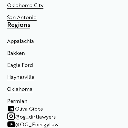
Oklahoma City
San Antonio
Regions
Appalachia
Bakken
Eagle Ford
Haynesville
Oklahoma
Permian
Oliva Gibbs
@og_dirtlawyers
@OG_EnergyLaw