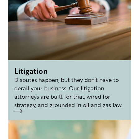
Litigation
Disputes happen, but they don’t have to
derail your business. Our litigation
attorneys are built for trial, wired for
strategy, and grounded in oil and gas law.