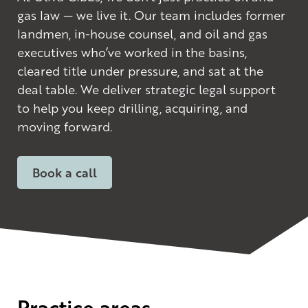
gas law — we live it. Our team includes former
landmen, in-house counsel, and oil and gas
executives who’ve worked in the basins,
cleared title under pressure, and sat at the
deal table. We deliver strategic legal support
to help you keep drilling, acquiring, and
moving forward.
Book a call
Practice areas