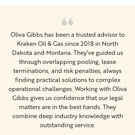
Oliva Gibbs has been a trusted advisor to
Kraken Oil & Gas since 2018 in North
Dakota and Montana. They’ve guided us
through overlapping pooling, lease
terminations, and risk penalties, always
finding practical solutions to complex
operational challenges. Working with Oliva
Gibbs gives us confidence that our legal
matters are in the best hands. They
combine deep industry knowledge with
outstanding service.