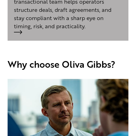
transactional team helps operators
structure deals, draft agreements, and
stay compliant with a sharp eye on
timing, risk, and practicality.
Why choose Oliva Gibbs?