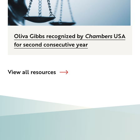
Oliva Gibbs recognized by
Chambers
USA
for second consecutive year
View all resources