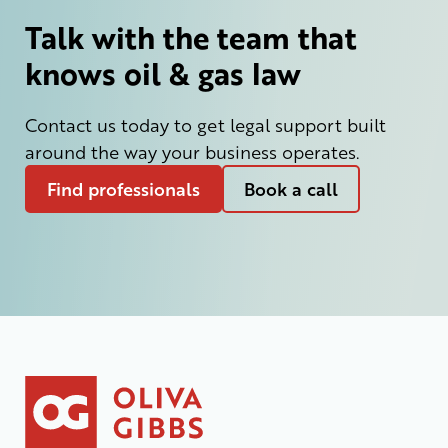
Talk with the team that
knows oil & gas law
Contact us today to get legal support built
around the way your business operates.
Find professionals
Book a call