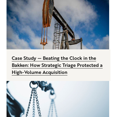
Case Study — Beating the Clock in the
Bakken: How Strategic Triage Protected a
High-Volume Acquisition