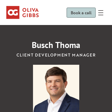
Book a call
Busch Thoma
CLIENT DEVELOPMENT MANAGER