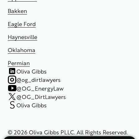
Bakken
Eagle Ford
Haynesville
Oklahoma
Permian
Oliva Gibbs
@og_dirtlawyers
@OG_EnergyLaw
@OG_DirtLawyers
Oliva Gibbs
© 2026 Oliva Gibbs PLLC. All Rights Reserved.