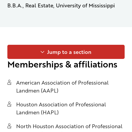
B.B.A., Real Estate, University of Mississippi
Jump to a section
Memberships & affiliations
American Association of Professional
Landmen (AAPL)
Houston Association of Professional
Landmen (HAPL)
North Houston Association of Professional