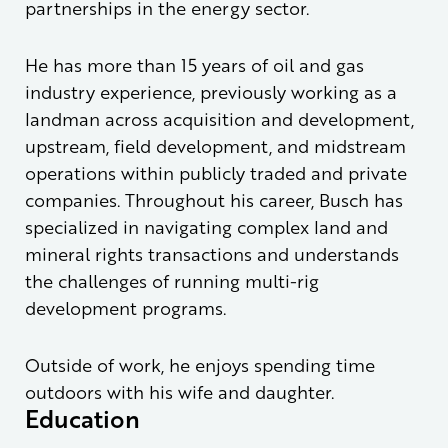
partnerships in the energy sector.
He has more than 15 years of oil and gas
industry experience, previously working as a
landman across acquisition and development,
upstream, field development, and midstream
operations within publicly traded and private
companies. Throughout his career, Busch has
specialized in navigating complex land and
mineral rights transactions and understands
the challenges of running multi-rig
development programs.
Outside of work, he enjoys spending time
outdoors with his wife and daughter.
Education