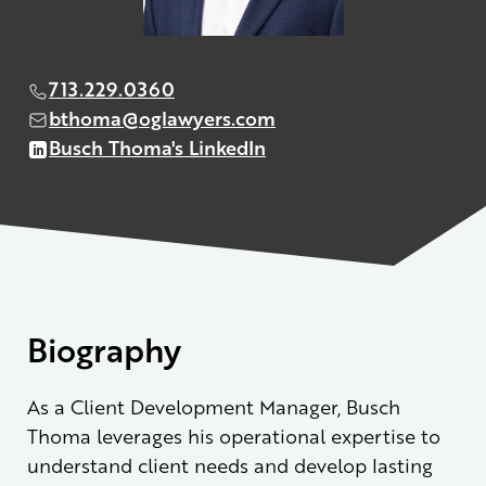
713.229.0360
bthoma@oglawyers.com
Busch Thoma's LinkedIn
Biography
As a Client Development Manager, Busch
Thoma leverages his operational expertise to
understand client needs and develop lasting