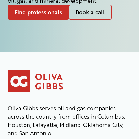
oil, gas, and mineral development.
Find professionals
Book a call
Oliva Gibbs serves oil and gas companies
across the country from offices in Columbus,
Houston, Lafayette, Midland, Oklahoma City,
and San Antonio.