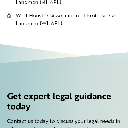
Landmen (NHAPL)
West Houston Association of Professional
Landmen (WHAPL)
Get expert legal guidance
today
Contact us today to discuss your legal needs in