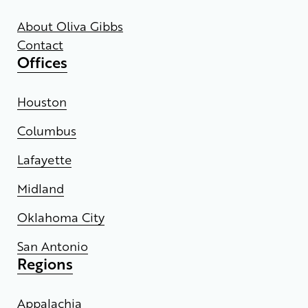
About Oliva Gibbs
Contact
Offices
Houston
Columbus
Lafayette
Midland
Oklahoma City
San Antonio
Regions
Appalachia