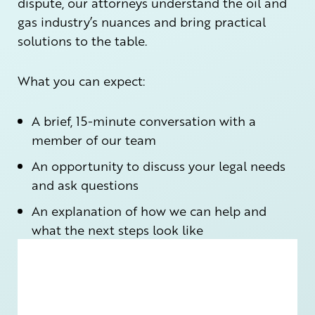
dispute, our attorneys understand the oil and
gas industry’s nuances and bring practical
solutions to the table.
What you can expect:
A brief, 15-minute conversation with a
member of our team
An opportunity to discuss your legal needs
and ask questions
An explanation of how we can help and
what the next steps look like