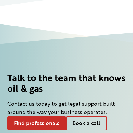
Talk to the team that knows
oil & gas
Contact us today to get legal support built
around the way your business operates.
Find professionals
Book a call