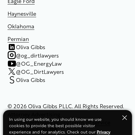
Eagle Ford
Haynesville
Oklahoma
Permian
Oliva Gibbs
@og_dirtlawyers
@OG_EnergyLaw
@OG_DirtLawyers
Oliva Gibbs
© 2026 Oliva Gibbs PLLC. All Rights Reserved.
Attorney Advertising
In using our website, you should know we use
Disclaimer
Privacy policy
Terms of service
cookies to provide the best possible visitor
Website design
by
Privacy
experience and for analytics. Check out our