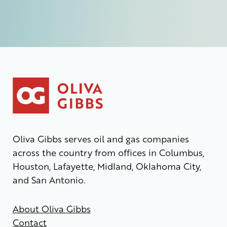
Oliva Gibbs serves oil and gas companies
across the country from offices in Columbus,
Houston, Lafayette, Midland, Oklahoma City,
and San Antonio.
About Oliva Gibbs
Contact