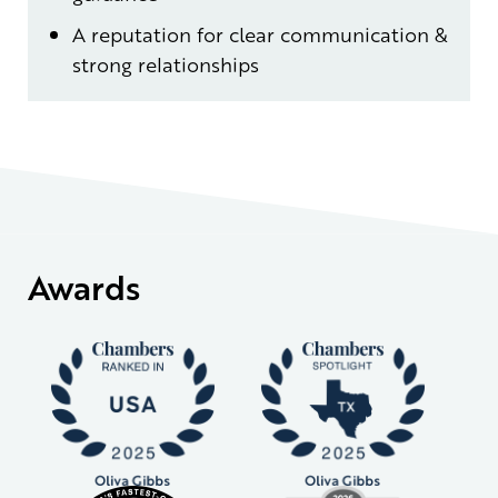
A reputation for clear communication &
strong relationships
Awards