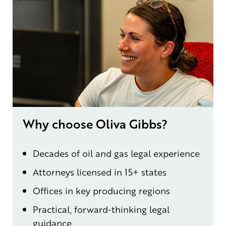
Why choose Oliva Gibbs?
Decades of oil and gas legal experience
Attorneys licensed in 15+ states
Offices in key producing regions
Practical, forward-thinking legal
guidance