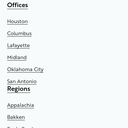
Offices
Houston
Columbus
Lafayette
Midland
Oklahoma City
San Antonio
Regions
Appalachia
Bakken