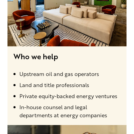
Who we help
Upstream oil and gas operators
Land and title professionals
Private equity-backed energy ventures
In-house counsel and legal
departments at energy companies