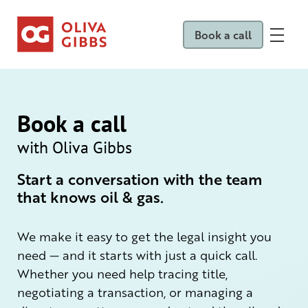
Book a call
Book a call
with Oliva Gibbs
Start a conversation with the team
that knows oil & gas.
We make it easy to get the legal insight you
need — and it starts with just a quick call.
Whether you need help tracing title,
negotiating a transaction, or managing a