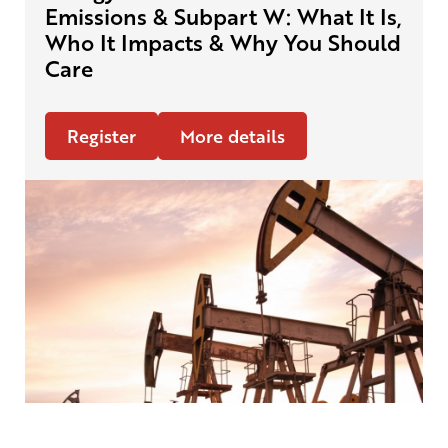
Emissions & Subpart W: What It Is,
Who It Impacts & Why You Should
Care
Register
More details