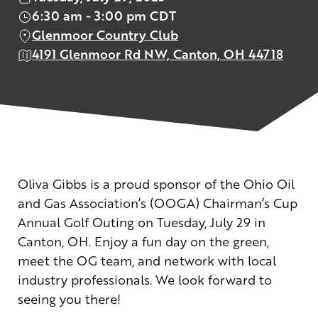
6:30 am - 3:00 pm CDT
Glenmoor Country Club
4191 Glenmoor Rd NW, Canton, OH 44718
Oliva Gibbs is a proud sponsor of the Ohio Oil
and Gas Association’s (OOGA) Chairman’s Cup
Annual Golf Outing on Tuesday, July 29 in
Canton, OH. Enjoy a fun day on the green,
meet the OG team, and network with local
industry professionals. We look forward to
seeing you there!