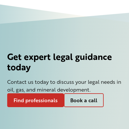
Get expert legal guidance
today
Contact us today to discuss your legal needs in
oil, gas, and mineral development.
Find professionals
Book a call