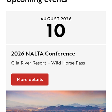
AUGUST 2026
10
2026 NALTA Conference
Gila River Resort – Wild Horse Pass
More details