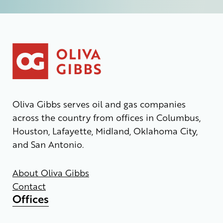
Oliva Gibbs serves oil and gas companies
across the country from offices in Columbus,
Houston, Lafayette, Midland, Oklahoma City,
and San Antonio.
About Oliva Gibbs
Contact
Offices