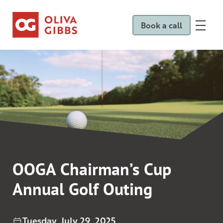
Book a call
OOGA Chairman’s Cup
Annual Golf Outing
Tuesday, July 29, 2025