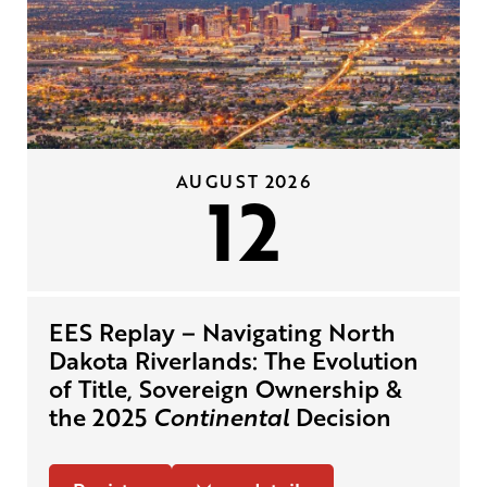
AUGUST 2026
12
EES Replay – Navigating North
Dakota Riverlands: The Evolution
of Title, Sovereign Ownership &
the 2025
Continental
Decision