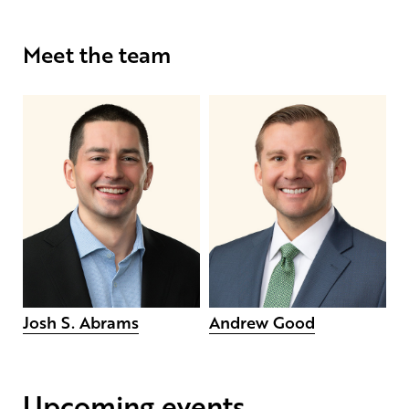
Meet the team
Josh S. Abrams
Andrew Good
Upcoming events