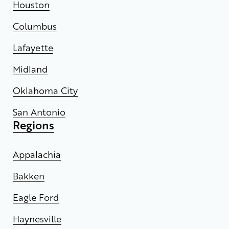
Houston
Columbus
Lafayette
Midland
Oklahoma City
San Antonio
Regions
Appalachia
Bakken
Eagle Ford
Haynesville