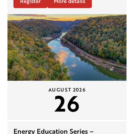
Register
More details
AUGUST 2026
26
Energy Education Series –