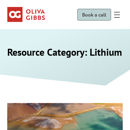
Book a call
Resource Category:
Lithium