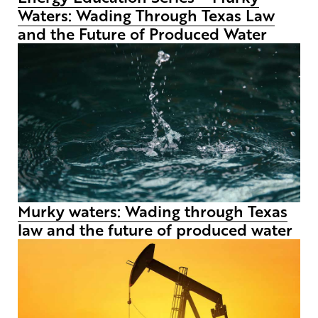
Waters: Wading Through Texas Law
and the Future of Produced Water
Murky waters: Wading through Texas
law and the future of produced water