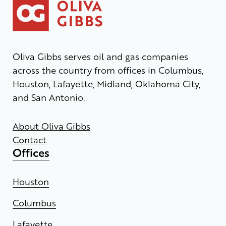
Oliva Gibbs serves oil and gas companies
across the country from offices in Columbus,
Houston, Lafayette, Midland, Oklahoma City,
and San Antonio.
About Oliva Gibbs
Contact
Offices
Houston
Columbus
Lafayette