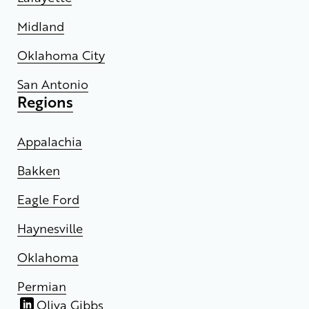
Midland
Oklahoma City
San Antonio
Regions
Appalachia
Bakken
Eagle Ford
Haynesville
Oklahoma
Permian
Oliva Gibbs