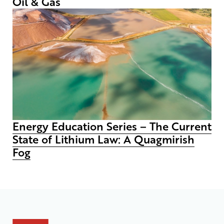
Oil & Gas
Energy Education Series – The Current
State of Lithium Law: A Quagmirish
Fog