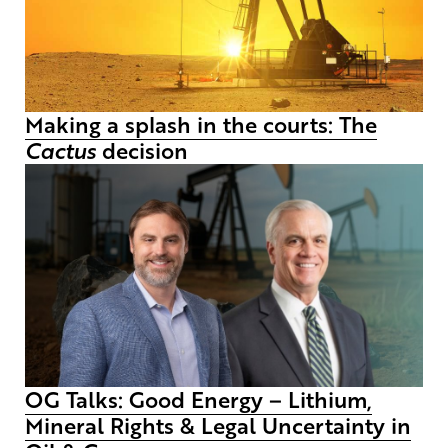
Making a splash in the courts: The
Cactus
decision
OG Talks: Good Energy – Lithium,
Mineral Rights & Legal Uncertainty in