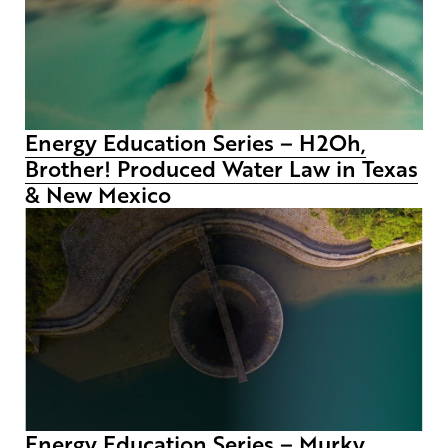
Energy Education Series – H2Oh,
Brother! Produced Water Law in Texas
& New Mexico
Energy Education Series – Murky