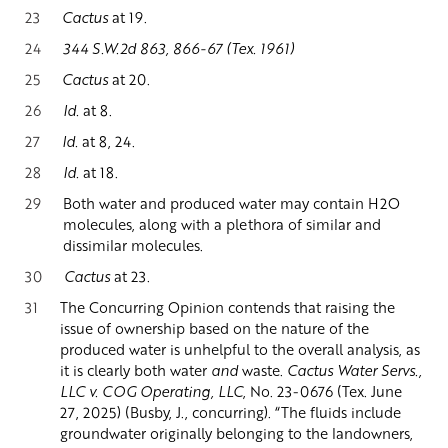
23
Cactus
at 19.
24
344 S.W.2d 863, 866-67 (Tex. 1961)
25
Cactus
at 20.
26
Id.
at 8.
27
Id.
at 8, 24.
28
Id.
at 18.
29
Both water and produced water may contain H2O
molecules, along with a plethora of similar and
dissimilar molecules.
30
Cactus
at 23.
31
The Concurring Opinion contends that raising the
issue of ownership based on the nature of the
produced water is unhelpful to the overall analysis, as
it is clearly both water
and
waste.
Cactus Water Servs.,
LLC v. COG Operating, LLC
, No. 23-0676 (Tex. June
27, 2025) (Busby, J., concurring). “The fluids include
groundwater originally belonging to the landowners,