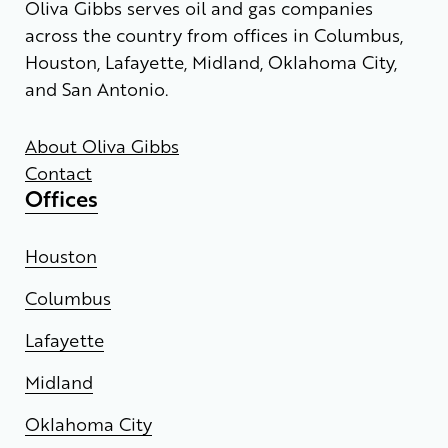
Oliva Gibbs serves oil and gas companies
across the country from offices in Columbus,
Houston, Lafayette, Midland, Oklahoma City,
and San Antonio.
About Oliva Gibbs
Contact
Offices
Houston
Columbus
Lafayette
Midland
Oklahoma City