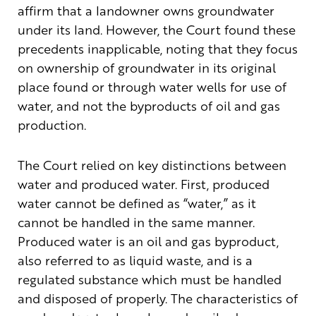
affirm that a landowner owns groundwater
under its land. However, the Court found these
precedents inapplicable, noting that they focus
on ownership of groundwater in its original
place found or through water wells for use of
water, and not the byproducts of oil and gas
production.
The Court relied on key distinctions between
water and produced water. First, produced
water cannot be defined as “water,” as it
cannot be handled in the same manner.
Produced water is an oil and gas byproduct,
also referred to as liquid waste, and is a
regulated substance which must be handled
and disposed of properly. The characteristics of