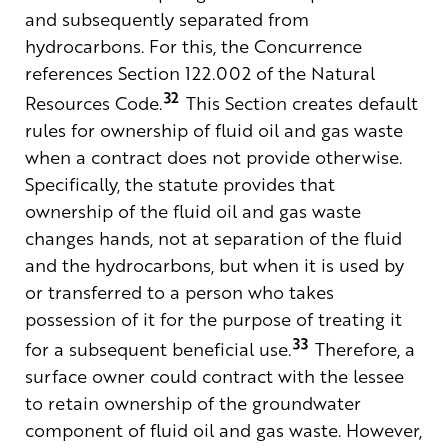
and subsequently separated from
hydrocarbons. For this, the Concurrence
references Section 122.002 of the Natural
32
Resources Code.
This Section creates default
rules for ownership of fluid oil and gas waste
when a contract does not provide otherwise.
Specifically, the statute provides that
ownership of the fluid oil and gas waste
changes hands, not at separation of the fluid
and the hydrocarbons, but when it is used by
or transferred to a person who takes
possession of it for the purpose of treating it
33
for a subsequent beneficial use.
Therefore, a
surface owner could contract with the lessee
to retain ownership of the groundwater
component of fluid oil and gas waste. However,