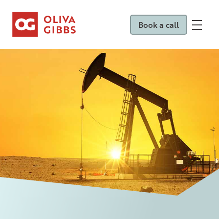
Book a call