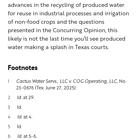
advances in the recycling of produced water
for reuse in industrial processes and irrigation
of non-food crops and the questions
presented in the Concurring Opinion, this
likely is not the last time you’ll see produced
water making a splash in Texas courts.
Footnotes
1
Cactus Water Servs., LLC v. COG Operating, LLC
, No.
23-0676 (Tex. June 27, 2025).
2
Id.
at 29.
3
Id.
4
Id.
at 4.
5
Id.
6
Id.
at 5-6.