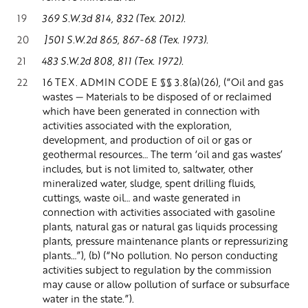
19
369 S.W.3d 814, 832 (Tex. 2012).
20
]501 S.W.2d 865, 867-68 (Tex. 1973).
21
483 S.W.2d 808, 811 (Tex. 1972).
22
16 TEX. ADMIN CODE E §§ 3.8(a)(26), (“Oil and gas
wastes — Materials to be disposed of or reclaimed
which have been generated in connection with
activities associated with the exploration,
development, and production of oil or gas or
geothermal resources… The term ‘oil and gas wastes’
includes, but is not limited to, saltwater, other
mineralized water, sludge, spent drilling fluids,
cuttings, waste oil… and waste generated in
connection with activities associated with gasoline
plants, natural gas or natural gas liquids processing
plants, pressure maintenance plants or repressurizing
plants…”), (b) (“No pollution. No person conducting
activities subject to regulation by the commission
may cause or allow pollution of surface or subsurface
water in the state.”).