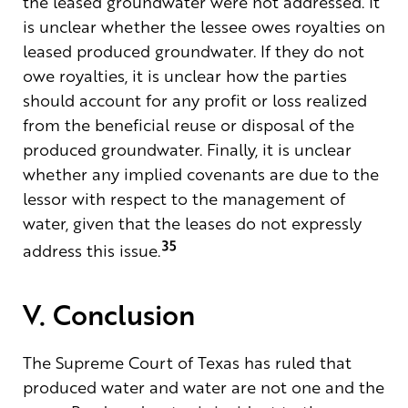
the leased groundwater were not addressed. It
is unclear whether the lessee owes royalties on
leased produced groundwater. If they do not
owe royalties, it is unclear how the parties
should account for any profit or loss realized
from the beneficial reuse or disposal of the
produced groundwater. Finally, it is unclear
whether any implied covenants are due to the
lessor with respect to the management of
water, given that the leases do not expressly
35
address this issue.
V. Conclusion
The Supreme Court of Texas has ruled that
produced water and water are not one and the