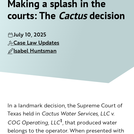
Making a splash in the
courts: The
Cactus
decision
July 10, 2025
Case Law Updates
Isabel Huntsman
In a landmark decision, the Supreme Court of
Texas held in
Cactus Water Services, LLC v.
1
COG Operating, LLC
, that produced water
belongs to the operator. When presented with