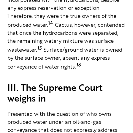
any express reservation or exception.
Therefore, they were the true owners of the
14
produced water.
Cactus, however, contended
that once the hydrocarbons were separated,
the remaining watery mixture was surface
15
wastewater.
Surface/ground water is owned
by the surface owner, absent any express
16
conveyance of water rights.
III. The Supreme Court
weighs in
Presented with the question
of
who owns
produced water under an oil-and-gas
conveyance that does not expressly address