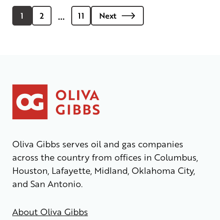
…
1
2
11
Next
Oliva Gibbs serves oil and gas companies
across the country from offices in Columbus,
Houston, Lafayette, Midland, Oklahoma City,
and San Antonio.
About Oliva Gibbs