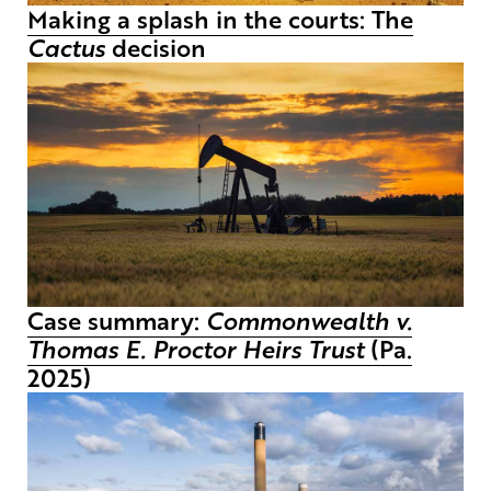
Making a splash in the courts: The
Cactus
decision
Case summary:
Commonwealth v.
Thomas E. Proctor Heirs Trust
(Pa.
2025)