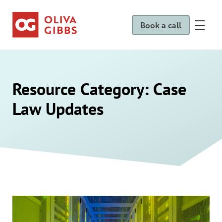
Book a call
Resource Category:
Case
Law Updates