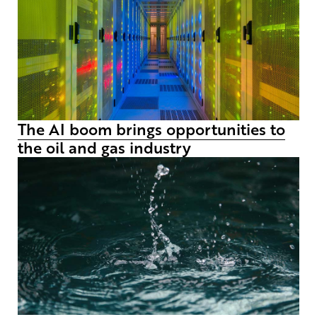
The AI boom brings opportunities to
the oil and gas industry