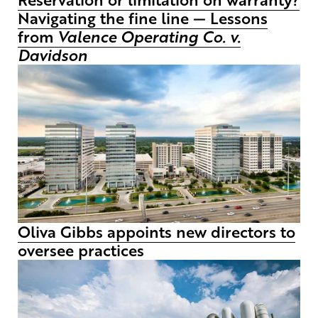
Navigating the fine line — Lessons
from
Valence Operating Co. v.
Davidson
Oliva Gibbs appoints new directors to
oversee practices