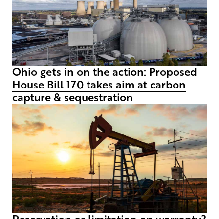
Ohio gets in on the action: Proposed
House Bill 170 takes aim at carbon
capture & sequestration
Reservation or limitation on warranty?