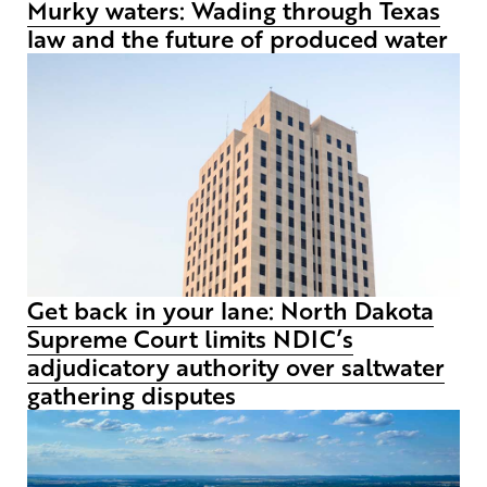
Murky waters: Wading through Texas
law and the future of produced water
Get back in your lane: North Dakota
Supreme Court limits NDIC’s
adjudicatory authority over saltwater
gathering disputes