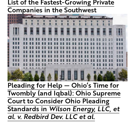
List of the Fastest-Growing Private
Companies in the Southwest
Pleading for Help — Ohio’s Time for
Twombly (and Iqbal): Ohio Supreme
Court to Consider Ohio Pleading
Standards in
Wilson Energy, LLC, et
al. v. Redbird Dev. LLC et al.