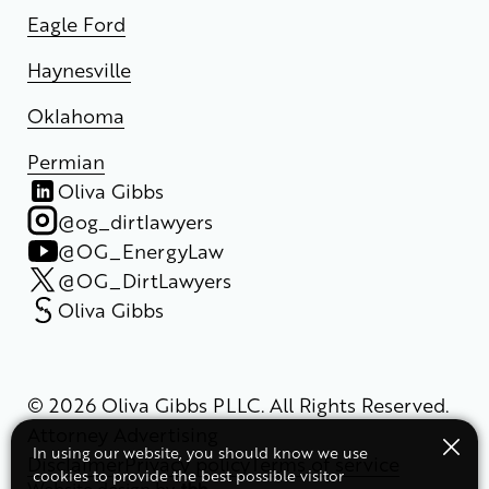
Eagle Ford
Haynesville
Oklahoma
Permian
Oliva Gibbs
@og_dirtlawyers
@OG_EnergyLaw
@OG_DirtLawyers
Oliva Gibbs
© 2026 Oliva Gibbs PLLC. All Rights Reserved.
Attorney Advertising
In using our website, you should know we use
Disclaimer
Privacy policy
Terms of service
cookies to provide the best possible visitor
Website design
by