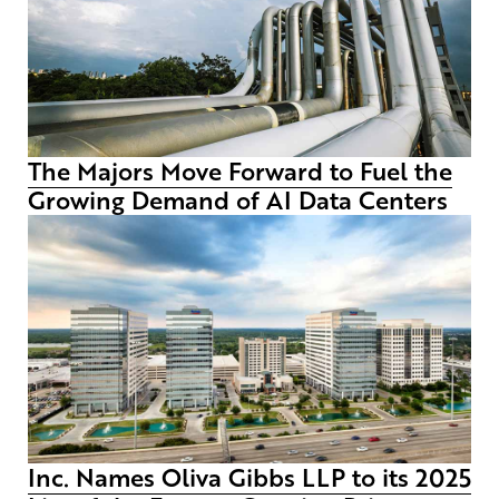
The Majors Move Forward to Fuel the
Growing Demand of AI Data Centers
Inc. Names Oliva Gibbs LLP to its 2025