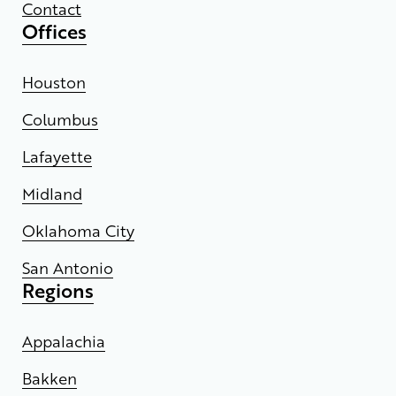
Contact
Offices
Houston
Columbus
Lafayette
Midland
Oklahoma City
San Antonio
Regions
Appalachia
Bakken