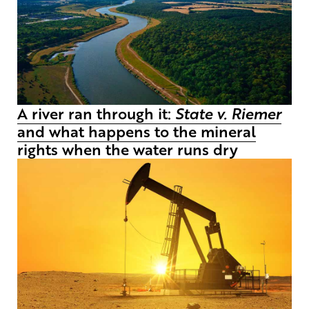
A river ran through it:
State v. Riemer
and what happens to the mineral
rights when the water runs dry