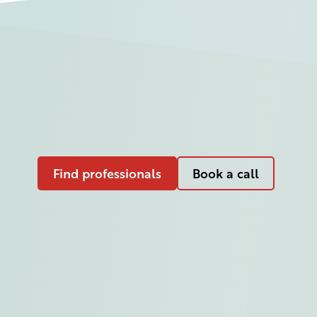
Find professionals
Book a call