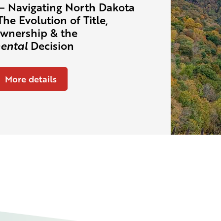
– Navigating North Dakota
The Evolution of Title,
wnership & the
ental
Decision
More details