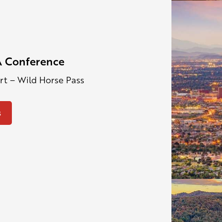
 Conference
ort – Wild Horse Pass
s