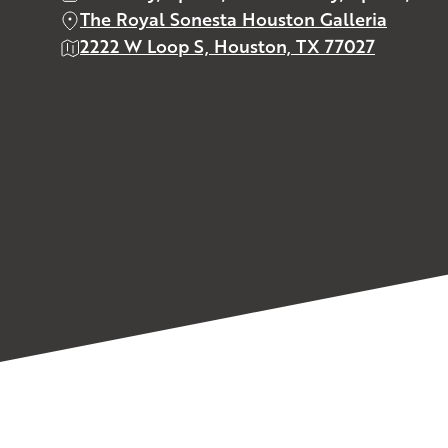
The Royal Sonesta Houston Galleria
2222 W Loop S, Houston, TX 77027