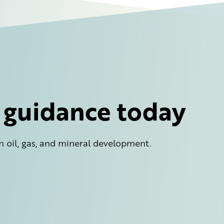
l guidance today
n oil, gas, and mineral development.