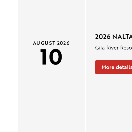
2026 NALTA
AUGUST 2026
10
Gila River Res
More detail