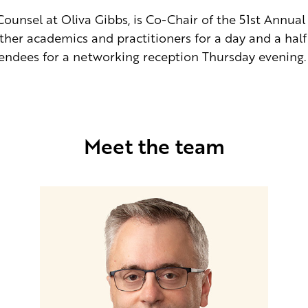
ounsel at Oliva Gibbs, is Co-Chair of the 51st Annual 
ether academics and practitioners for a day and a half 
tendees for a networking reception Thursday evening.
Meet the team