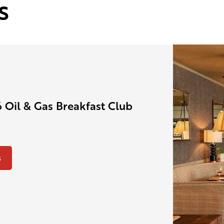
s
 Oil & Gas Breakfast Club
s