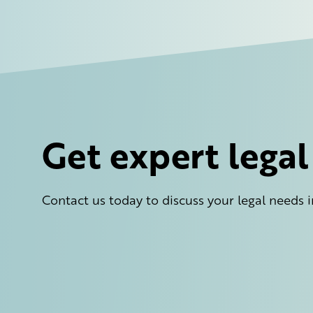
Get expert lega
Contact us today to discuss your legal needs i