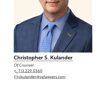
Christopher S. Kulander
Of Counsel
713.229.036 0
ckulander@oglawyers.com