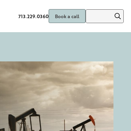
713.229.0360
Book a call