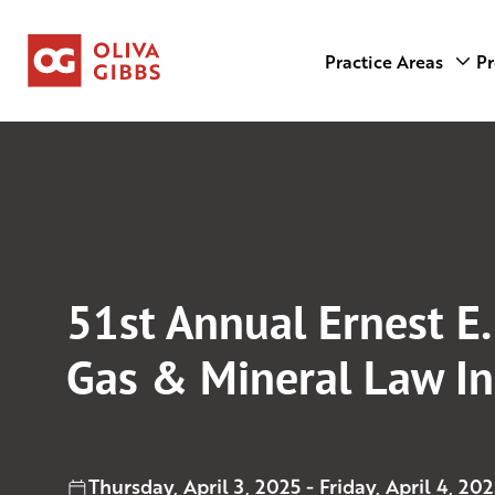
Practice Areas
Pr
51st Annual Ernest E.
Gas & Mineral Law In
Thursday, April 3, 2025 - Friday, April 4, 202