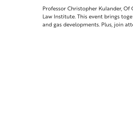
Professor Christopher Kulander, Of C
Law Institute. This event brings tog
and gas developments. Plus, join at