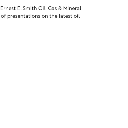
Ernest E. Smith Oil, Gas & Mineral
of presentations on the latest oil