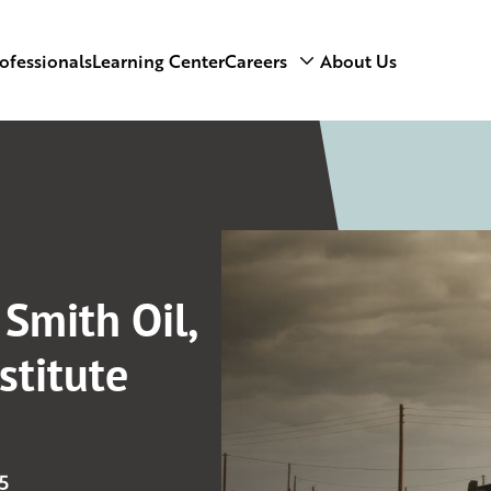
ofessionals
Learning Center
Careers
About Us
 Smith Oil,
stitute
5