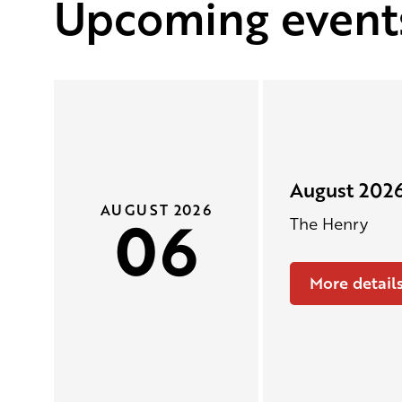
Upcoming event
August 2026
AUGUST 2026
06
The Henry
More detail