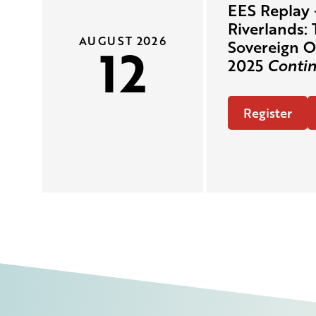
EES Replay 
Riverlands: 
AUGUST 2026
12
Sovereign O
2025
Contin
Register