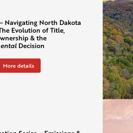
– Navigating North Dakota
The Evolution of Title,
wnership & the
ental
Decision
More details