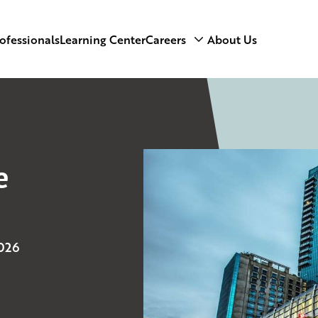
ofessionals
Learning Center
Careers
About Us
e
2026