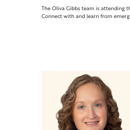
The Oliva Gibbs team is attending 
Connect with and learn from emergi