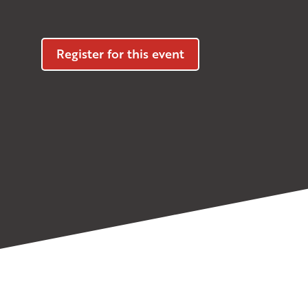
Register for this event