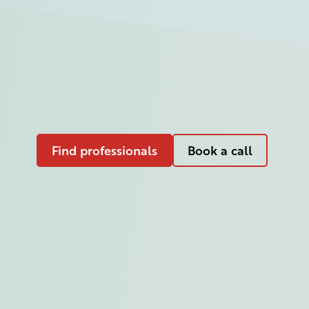
Find professionals
Book a call