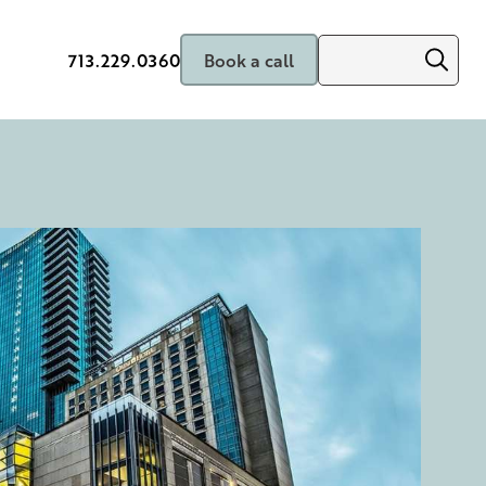
713.229.0360
Book a call