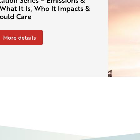
ation Series – Emissions &
What It Is, Who It Impacts &
ould Care
More details