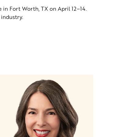
n Fort Worth, TX on April 12–14.
industry.