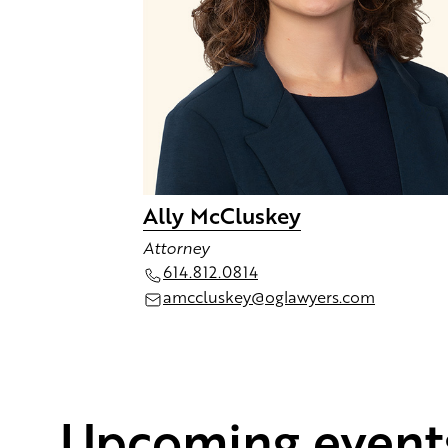
Ally McCluskey
Attorney
614.812.0814
amccluskey@oglawyers.com
Upcoming event