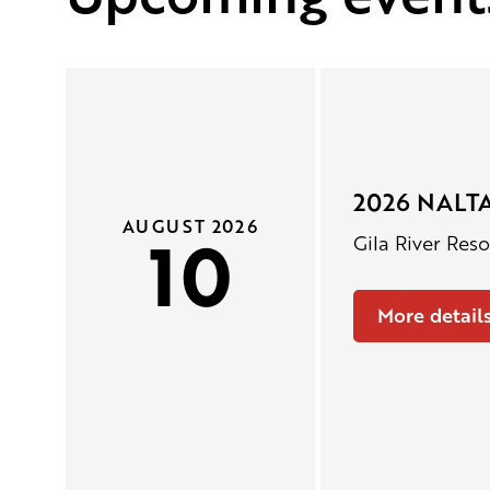
2026 NALTA
AUGUST 2026
10
Gila River Res
More detail