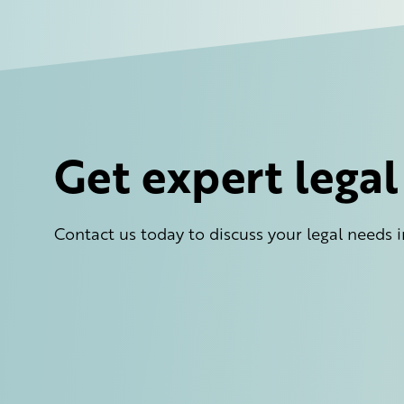
Get expert lega
Contact us today to discuss your legal needs i