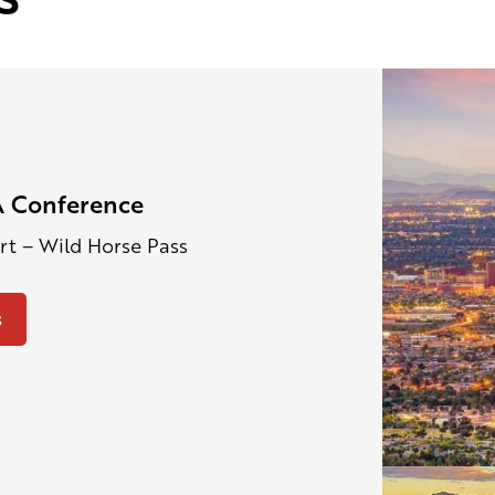
 Conference
ort – Wild Horse Pass
s