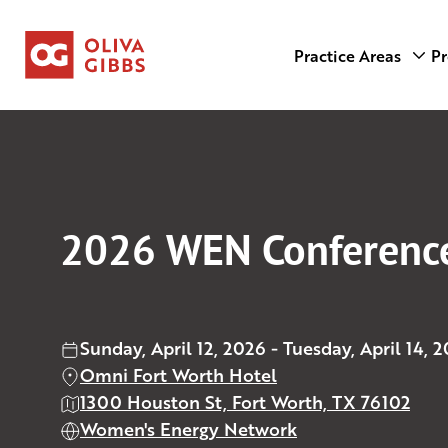
Practice Areas
Pr
2026 WEN Conferenc
Sunday, April 12, 2026 - Tuesday, April 14, 
Omni Fort Worth Hotel
1300 Houston St, Fort Worth, TX 76102
Women's Energy Network