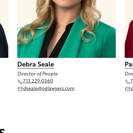
Debra Seale
Pa
Director of People
Dir
713.229.0360
dseale@oglawyers.com
s