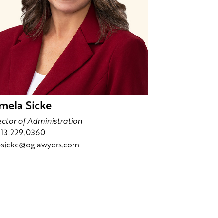
mela Sicke
ector of Administration
713.229.0360
psicke@oglawyers.com