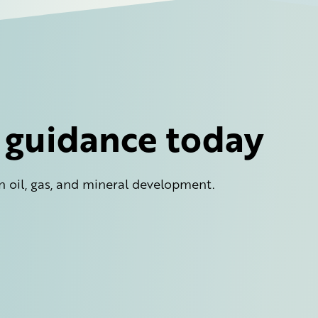
l guidance today
n oil, gas, and mineral development.