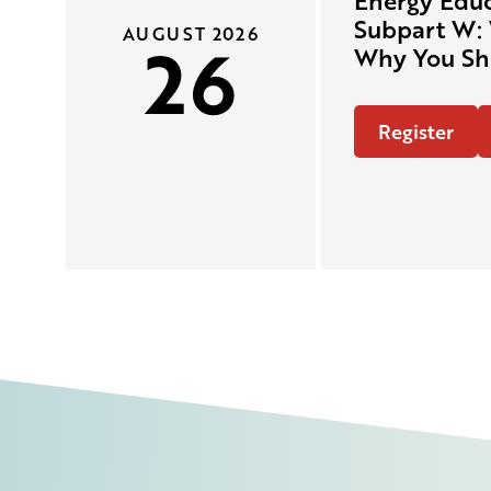
Energy Educ
Subpart W: 
AUGUST 2026
26
Why You Sh
Register