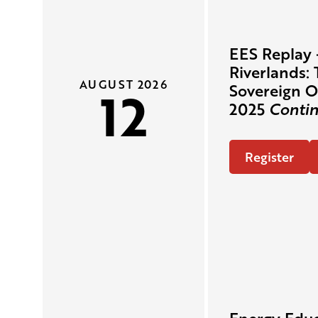
EES Replay 
Riverlands: 
AUGUST 2026
12
Sovereign O
2025
Contin
Register