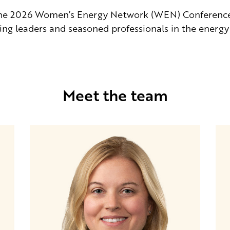
the 2026 Women’s Energy Network (WEN) Conference i
ng leaders and seasoned professionals in the energy 
Meet the team