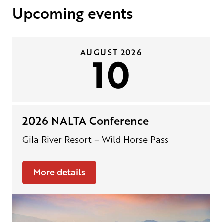
Upcoming events
AUGUST 2026
10
2026 NALTA Conference
Gila River Resort – Wild Horse Pass
More details