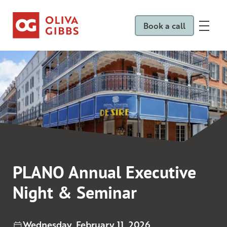
Book a call
PLANO Annual Executive
Night & Seminar
Wednesday, February 11, 2026