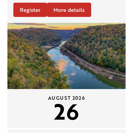
Register
More details
AUGUST 2026
26