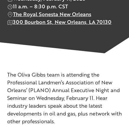
11 a.m. – 8:30 p.m. CST
The Royal Sonesta New Orleans
300 Bourbon St, New Orleans, LA 70130
The Oliva Gibbs team is attending the
Professional Landmen’s Association of New
Orleans’ (PLANO) Annual Executive Night and
Seminar on Wednesday, February 11. Hear
industry leaders speak about the latest
developments in oil and gas, plus network with
other professionals.