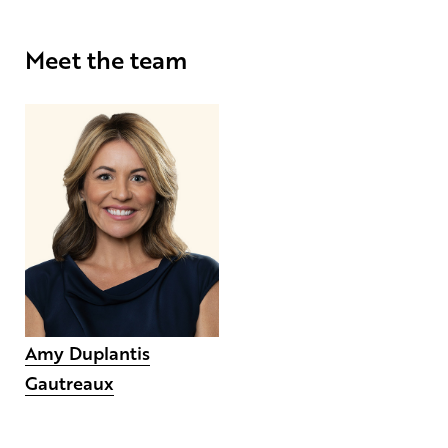
Meet the team
Amy Duplantis
Gautreaux