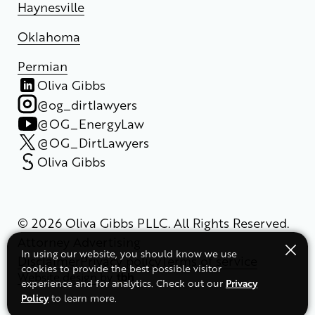
Haynesville
Oklahoma
Permian
Oliva Gibbs
@og_dirtlawyers
@OG_EnergyLaw
@OG_DirtLawyers
Oliva Gibbs
© 2026 Oliva Gibbs PLLC. All Rights Reserved.
Attorney Advertising
In using our website, you should know we use
Disclaimer
Privacy policy
Terms of service
cookies to provide the best possible visitor
Website design
by
Privacy
experience and for analytics. Check out our
Policy
to learn more.