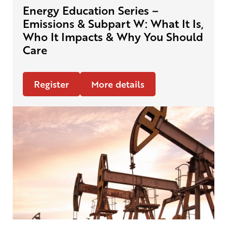
Energy Education Series –
Emissions & Subpart W: What It Is,
Who It Impacts & Why You Should
Care
Register
More details