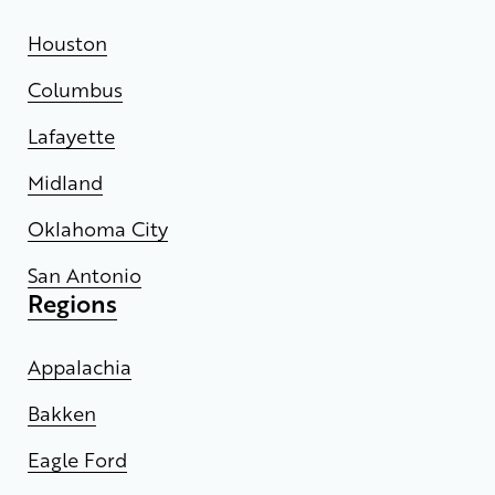
Houston
Columbus
Lafayette
Midland
Oklahoma City
San Antonio
Regions
Appalachia
Bakken
Eagle Ford