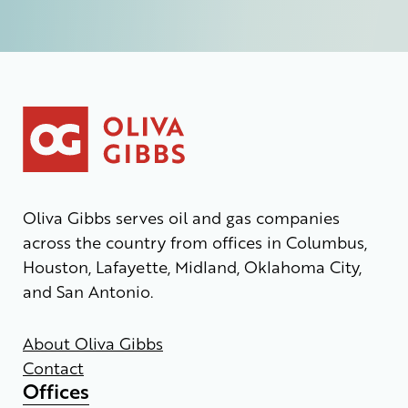
Oliva Gibbs serves oil and gas companies
across the country from offices in Columbus,
Houston, Lafayette, Midland, Oklahoma City,
and San Antonio.
About Oliva Gibbs
Contact
Offices