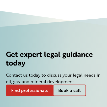
Get expert legal guidance
today
Contact us today to discuss your legal needs in
oil, gas, and mineral development.
Find professionals
Book a call