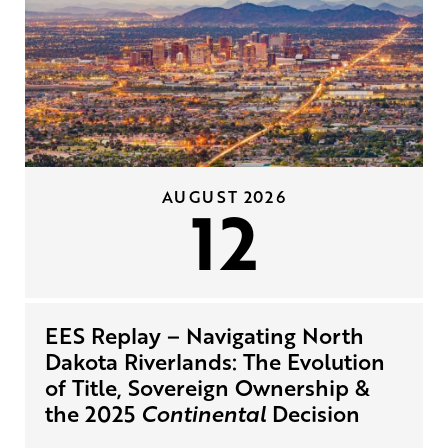
AUGUST 2026
12
EES Replay – Navigating North
Dakota Riverlands: The Evolution
of Title, Sovereign Ownership &
the 2025
Continental
Decision