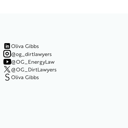
Oliva Gibbs
@og_dirtlawyers
@OG_EnergyLaw
@OG_DirtLawyers
Oliva Gibbs