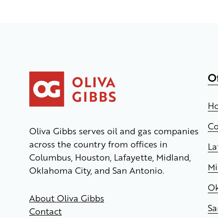
O
Ho
C
Oliva Gibbs serves oil and gas companies
across the country from offices in
La
Columbus, Houston, Lafayette, Midland,
Mi
Oklahoma City, and San Antonio.
Ok
About Oliva Gibbs
Sa
Contact