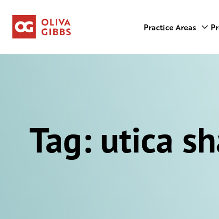
Practice Areas
Pr
Tag:
utica sh