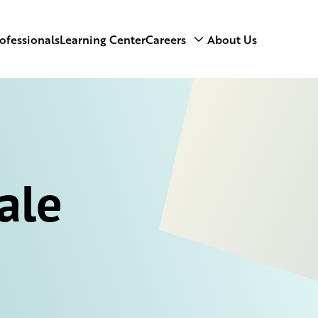
ofessionals
Learning Center
Careers
About Us
ale