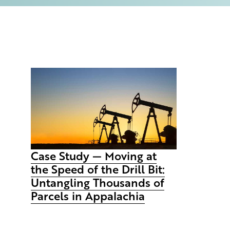
Case Study — Moving at
the Speed of the Drill Bit:
Untangling Thousands of
Parcels in Appalachia