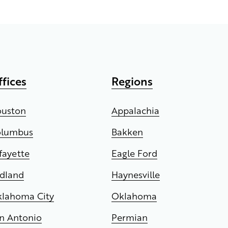
ffices
Regions
uston
Appalachia
olumbus
Bakken
fayette
Eagle Ford
dland
Haynesville
lahoma City
Oklahoma
n Antonio
Permian