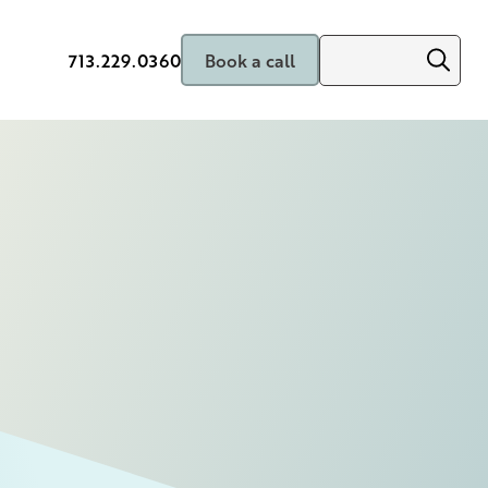
713.229.0360
Book a call