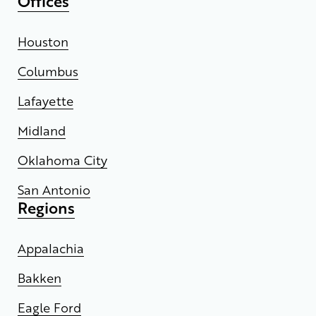
Offices
Houston
Columbus
Lafayette
Midland
Oklahoma City
San Antonio
Regions
Appalachia
Bakken
Eagle Ford