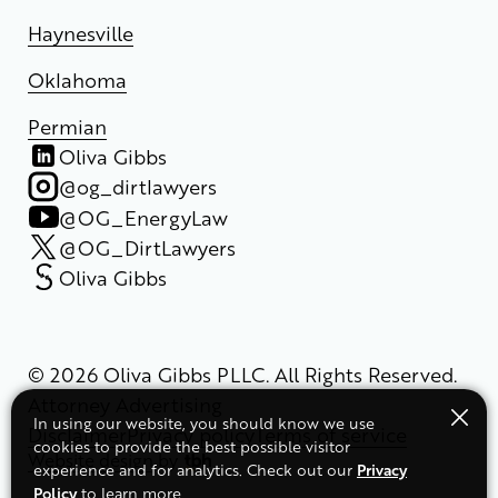
Haynesville
Oklahoma
Permian
Oliva Gibbs
@og_dirtlawyers
@OG_EnergyLaw
@OG_DirtLawyers
Oliva Gibbs
© 2026 Oliva Gibbs PLLC. All Rights Reserved.
Attorney Advertising
In using our website, you should know we use
Disclaimer
Privacy policy
Terms of service
cookies to provide the best possible visitor
Website design
by
Privacy
experience and for analytics. Check out our
Policy
to learn more.