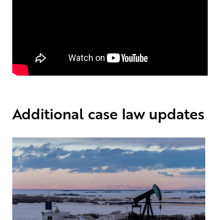
Additional case law updates