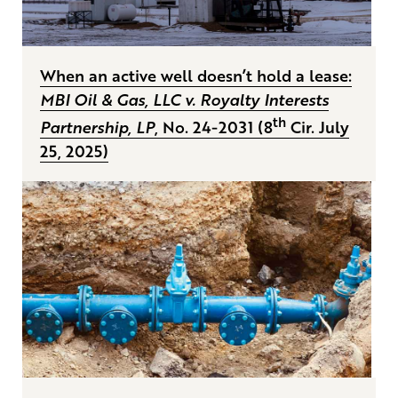
When an active well doesn’t hold a lease:
MBI Oil & Gas, LLC v. Royalty Interests
th
Partnership, LP
, No. 24-2031 (8
Cir. July
25, 2025)