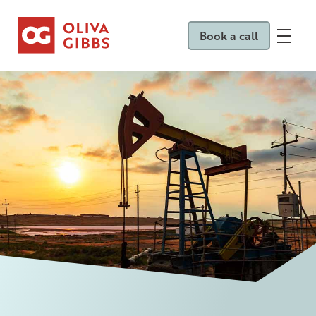
Book a call