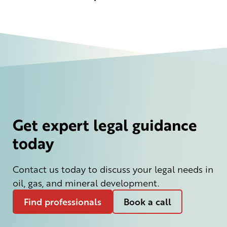
Get expert legal guidance
today
Contact us today to discuss your legal needs in
oil, gas, and mineral development.
Find professionals
Book a call