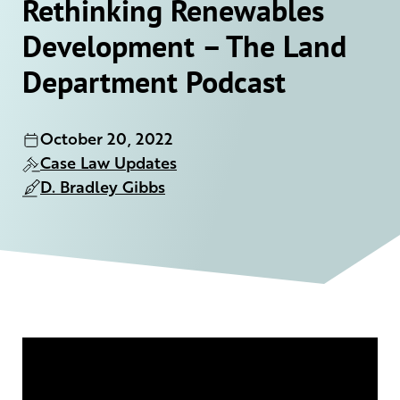
Rethinking Renewables
Development – The Land
Department Podcast
October 20, 2022
Case Law Updates
D. Bradley Gibbs