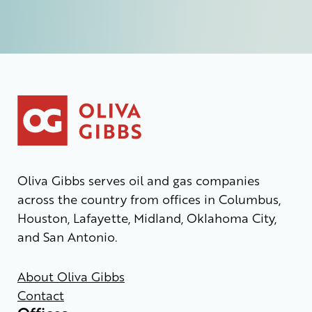
Oliva Gibbs serves oil and gas companies
across the country from offices in Columbus,
Houston, Lafayette, Midland, Oklahoma City,
and San Antonio.
About Oliva Gibbs
Contact