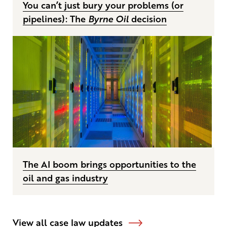
You can’t just bury your problems (or
pipelines): The
Byrne Oil
decision
The AI boom brings opportunities to the
oil and gas industry
View all case law updates