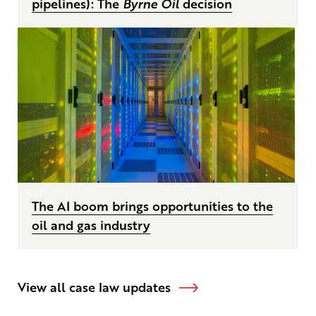
pipelines): The
Byrne Oil
decision
The AI boom brings opportunities to the
oil and gas industry
View all case law updates