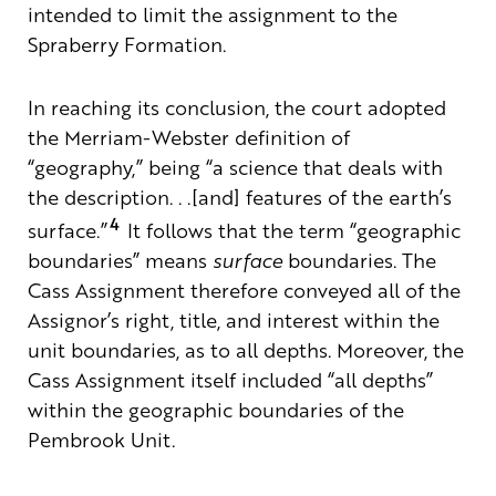
intended to limit the assignment to the
Spraberry Formation.
In reaching its conclusion, the court adopted
the Merriam-Webster definition of
“geography,” being “a science that deals with
the description
. . .[and] features of the earth’s
4
surface.”
It follows that the term “geographic
boundaries” means
surface
boundaries. The
Cass Assignment therefore conveyed all of the
Assignor’s right, title, and interest within the
unit boundaries, as to all depths. Moreover, the
Cass Assignment itself included “all depths”
within the geographic boundaries of the
Pembrook Unit.