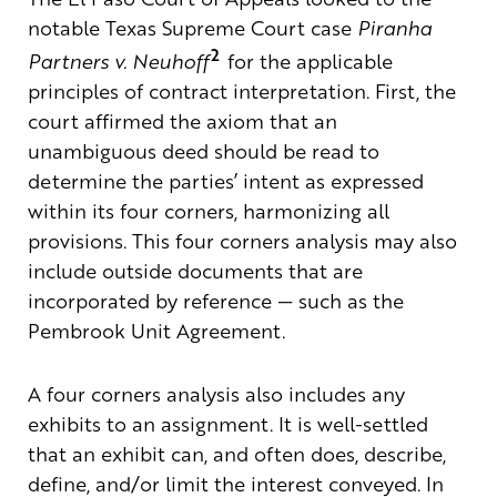
notable Texas Supreme Court case
Piranha
2
Partners v. Neuhoff
for the applicable
principles of contract interpretation. First, the
court affirmed the axiom that an
unambiguous deed should be read to
determine the parties’ intent as expressed
within its four corners, harmonizing all
provisions. This four corners analysis may also
include outside documents that are
incorporated by reference — such as the
Pembrook Unit Agreement.
A four corners analysis also includes any
exhibits to an assignment. It is well-settled
that an exhibit can, and often does, describe,
define, and/or limit the interest conveyed. In