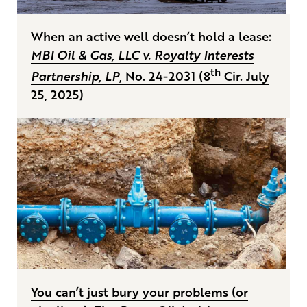
When an active well doesn’t hold a lease:
MBI Oil & Gas, LLC v. Royalty Interests
th
Partnership, LP
, No. 24-2031 (8
Cir. July
25, 2025)
You can’t just bury your problems (or