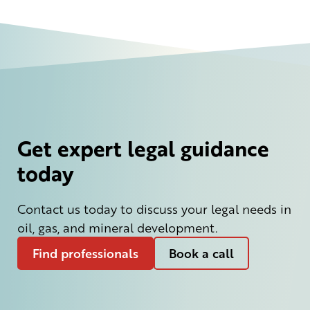
Get expert legal guidance
today
Contact us today to discuss your legal needs in
oil, gas, and mineral development.
Find professionals
Book a call