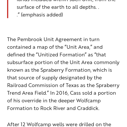
surface of the earth to all depths. .
.”
(emphasis added)
The Pembrook Unit Agreement in turn
contained a map of the “Unit Area,”
and
defined
the “
Unitized Formation”
as “
that
subsurface portion of the Unit Area commonly
known as the Spraberry Formation, which is
that source of supply designated by the
Railroad Commission of Texas as the Spraberry
Trend Area Field.” In 2016, Cass sold a portion
of his override in the deeper
Wolfcamp
Formation to Rock River and Craddick.
After 12
Wolfcamp
wells were drilled on the