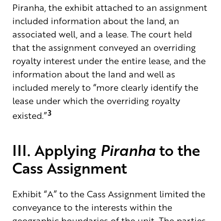
Piranha, the exhibit attached to an assignment
included information about the land, an
associated well, and a lease. The court held
that the assignment conveyed an overriding
royalty interest under the entire lease, and the
information about the land and well as
included merely to “more clearly identify the
lease under which the overriding royalty
3
existed.”
III. Applying
Piranha
to the
Cass Assignment
Exhibit “A” to the Cass Assignment limited the
conveyance to the interests within the
geographic boundaries of the unit. The parties