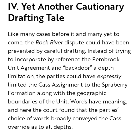
IV. Yet Another Cautionary
Drafting Tale
Like many cases before it and many yet to
come, the
Rock River
dispute could have been
prevented by careful drafting. Instead of trying
to incorporate by reference the Pembrook
Unit Agreement and “backdoor” a depth
limitation, the parties could have
expressly
limited the Cass Assignment to the Spraberry
Formation along with the geographic
boundaries of the Unit. Words have meaning,
and here the court found that the parties’
choice of words broadly conveyed the Cass
override as to all depths.