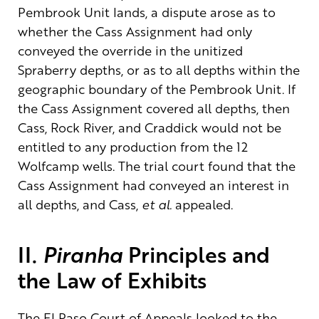
Pembrook Unit
lands
, a dispute arose as to
whether
the Cass Assignment
had
only
conveyed the override in the unitized
Spraberry depths, or as to all depths within the
geographic boundary of the Pembrook Unit
. If
the Cass Assignment covered all depths, then
Cass, Rock River, and Craddick would not be
entitled to any production from the 12
Wolfcamp
wells.
The trial court found that the
Cass Assignment had conveyed an interest
in
all depths
, and Cass,
et al.
appealed
.
II.
Piranha
Principles and
the Law of Exhibits
The El Paso Court of Appeals looked to the