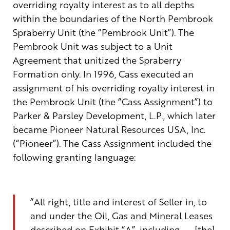
overriding royalty interest as to all depths
within the boundaries of the North Pembrook
Spraberry Unit (the “Pembrook Unit”). The
Pembrook Unit was subject to a Unit
Agreement that unitized the Spraberry
Formation only. In 1996, Cass executed an
assignment of his overriding royalty interest in
the Pembrook Unit (the “Cass Assignment”) to
Parker & Parsley Development, L.P., which later
became Pioneer Natural Resources USA, Inc.
(“Pioneer”). The Cass Assignment included the
following granting language:
“All
right, title and interest of Seller in, to
and under the Oil, Gas and Mineral Leases
described on Exhibit
“
A
”
,
including . . .
[
the
]