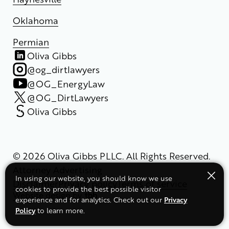
Oklahoma
Permian
Oliva Gibbs
@og_dirtlawyers
@OG_EnergyLaw
@OG_DirtLawyers
Oliva Gibbs
© 2026 Oliva Gibbs PLLC. All Rights Reserved.
Attorney Advertising
In using our website, you should know we use
Disclaimer
Privacy policy
Terms of service
cookies to provide the best possible visitor
Website design
by
Privacy
experience and for analytics. Check out our
Policy
to learn more.