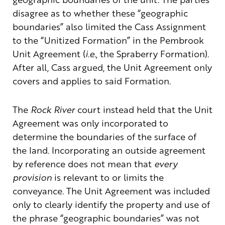
disagree as to whether these “geographic
boundaries” also limited the Cass Assignment
to the “Unitized Formation” in the Pembrook
Unit Agreement (
i.e.
, the Spraberry Formation).
After all, Cass argued, the Unit Agreement only
covers and applies to said Formation.
The
Rock River
court instead held that the Unit
Agreement was only incorporated to
determine the boundaries of the surface of
the land. Incorporating an outside agreement
by reference does not mean that
every
provision
is relevant to or limits the
conveyance. The Unit Agreement was included
only to clearly identify the property and use of
the phrase “geographic boundaries” was not