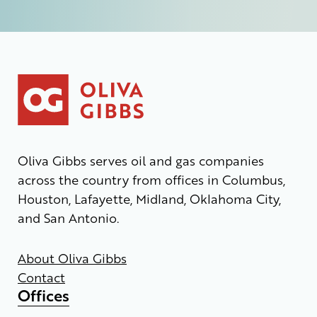
Oliva Gibbs serves oil and gas companies
across the country from offices in Columbus,
Houston, Lafayette, Midland, Oklahoma City,
and San Antonio.
About Oliva Gibbs
Contact
Offices