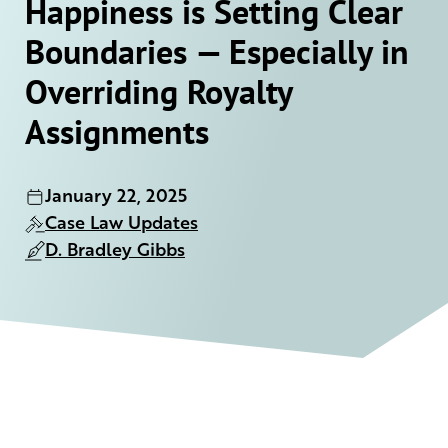
Happiness is Setting Clear
Boundaries — Especially in
Overriding Royalty
Assignments
January 22, 2025
Case Law Updates
D. Bradley Gibbs