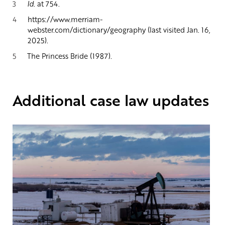
3
Id.
at 754.
4
https://www.merriam-
webster.com/dictionary/geography (last visited Jan. 16,
2025).
5
The Princess Bride (1987).
Additional case law updates