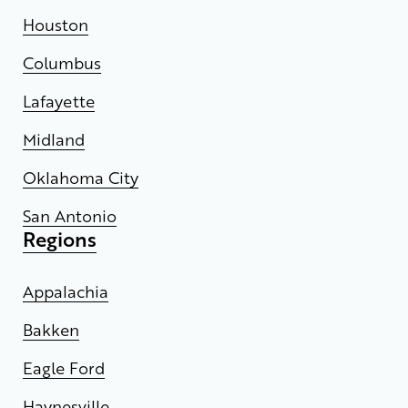
Houston
Columbus
Lafayette
Midland
Oklahoma City
San Antonio
Regions
Appalachia
Bakken
Eagle Ford
Haynesville