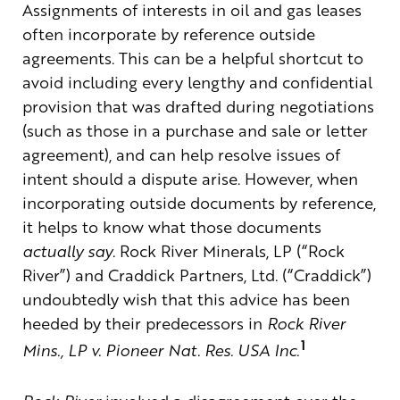
Assignments of interests in oil and gas leases
often incorporate by reference outside
agreements. This can be a helpful shortcut to
avoid including every lengthy and confidential
provision that was drafted during negotiations
(such as those in a purchase and sale or letter
agreement), and can help resolve issues of
intent should a dispute arise. However, when
incorporating outside documents by reference,
it helps to know what those documents
actually say
. Rock River Minerals, LP (“Rock
River”) and Craddick Partners, Ltd. (“Craddick”)
undoubtedly wish that this advice has been
heeded by their predecessors in
Rock River
1
Mins., LP v. Pioneer Nat. Res. USA Inc.