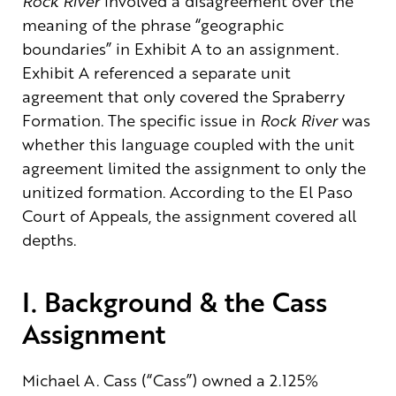
Rock River
involved a disagreement over the
meaning of the phrase “geographic
boundaries” in Exhibit A to an assignment.
Exhibit A referenced a separate unit
agreement that only covered the Spraberry
Formation. The specific issue in
Rock River
was
whether this language coupled with the unit
agreement limited the assignment to only the
unitized formation. According to the El Paso
Court of Appeals, the assignment covered all
depths.
I. Background & the Cass
Assignment
Michael A. Cass (“Cass”) owned a 2.125%