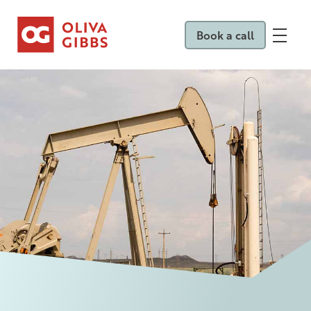
Book a call