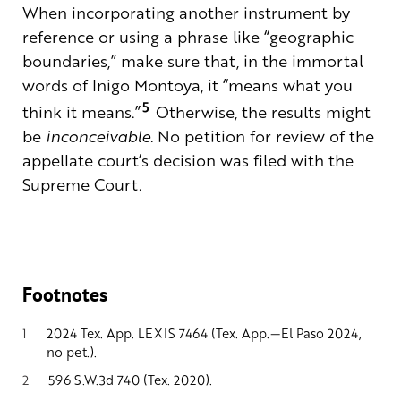
When incorporating another instrument by
reference or using a phrase like “geographic
boundaries,” make sure that, in the immortal
words of Inigo Montoya, it “means what you
5
think it means.”
Otherwise, the results might
be
inconceivable
. No petition for review of the
appellate court’s decision was filed with the
Supreme Court.
Footnotes
1
2024 Tex. App. LEXIS 7464 (Tex. App.—El Paso 2024,
no pet.).
2
596 S.W.3d 740 (Tex. 2020).