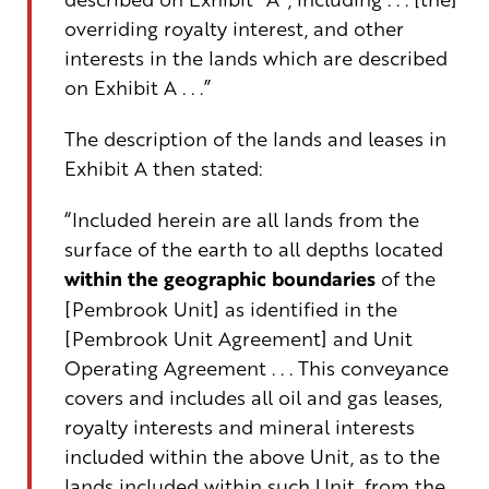
overriding royalty interest
, and other
interests
in the lands which are described
on Exhibit A
. .
.”
The description of the lands and leases in
Exhibit A then stated:
“
Included
herein
are all lands from the
surface of the earth to all depths
located
within the
geographic boundaries
of the
[Pembrook Unit] as
identified
in the
[Pembrook
Unit Agreement
]
and Unit
Operating Agreement . . .
This conveyance
covers and includes all oil and gas leases,
royalty interests and mineral interests
included within the above Unit, as to the
lands included within such Unit, from the