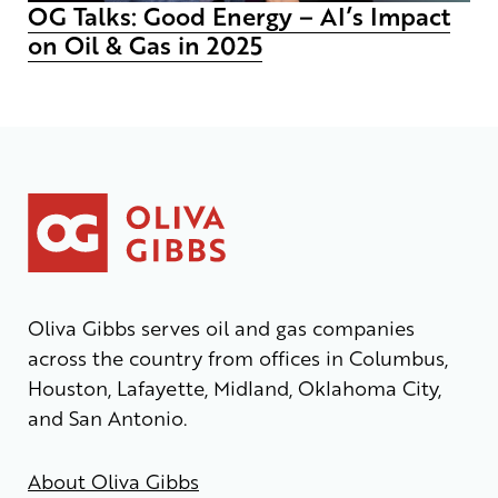
OG Talks: Good Energy – AI’s Impact
on Oil & Gas in 2025
Oliva Gibbs serves oil and gas companies
across the country from offices in Columbus,
Houston, Lafayette, Midland, Oklahoma City,
and San Antonio.
About Oliva Gibbs