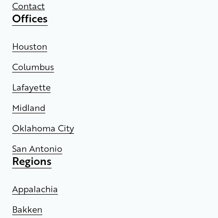
Contact
Offices
Houston
Columbus
Lafayette
Midland
Oklahoma City
San Antonio
Regions
Appalachia
Bakken