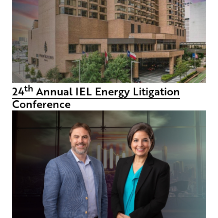
th
24
Annual IEL Energy Litigation
Conference