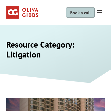
Book a call
Resource Category:
Litigation