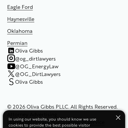
Eagle Ford
Haynesville
Oklahoma
Permian
Oliva Gibbs
@og_dirtlawyers
@OG_EnergyLaw
@OG_DirtLawyers
Oliva Gibbs
© 2026 Oliva Gibbs PLLC. All Rights Reserved.
Attorney Advertising
In using our website, you should know we use
Disclaimer
Privacy policy
Terms of service
cookies to provide the best possible visitor