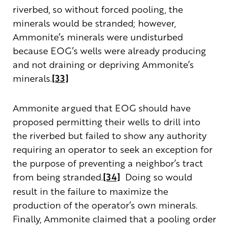
riverbed, so without forced pooling, the
minerals would be stranded; however,
Ammonite’s minerals were undisturbed
because EOG’s wells were already producing
and not draining or depriving Ammonite’s
minerals.
[33]
Ammonite argued that EOG should have
proposed permitting their wells to drill into
the riverbed but failed to show any authority
requiring an operator to seek an exception for
the purpose of preventing a neighbor’s tract
from being stranded.
[34]
Doing so would
result in the failure to maximize the
production of the operator’s own minerals.
Finally, Ammonite claimed that a pooling order