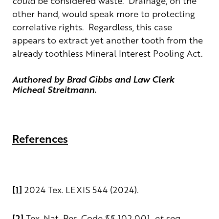
could
be considered waste. Drainage, on the
other hand, would speak more to protecting
correlative rights. Regardless, this case
appears to extract yet another tooth from the
already toothless Mineral Interest Pooling Act.
Authored by Brad Gibbs and
Law Clerk
Micheal Streitmann.
References
[1]
2024 Tex. LEXIS 544 (2024).
[2]
Tex. Nat. Res. Code §§ 102.001,
et seq.