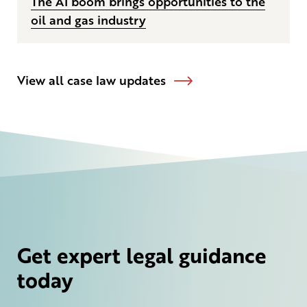
The AI boom brings opportunities to the
oil and gas industry
View all case law updates
Get expert legal guidance
today