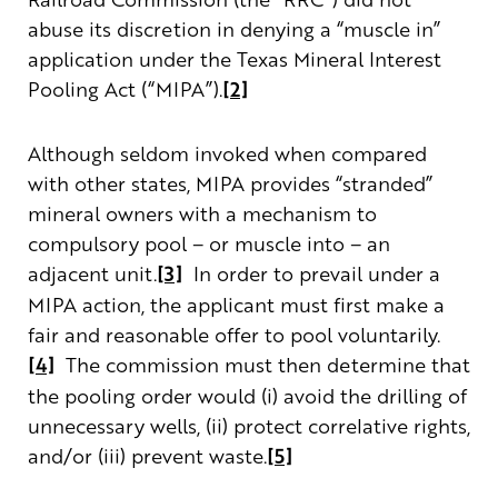
abuse its discretion in denying a “muscle in”
application under the Texas Mineral Interest
Pooling Act (“MIPA”).
[2]
Although seldom invoked when compared
with other states, MIPA provides “stranded”
mineral owners with a mechanism to
compulsory pool – or muscle into – an
adjacent unit.
[3]
In order to prevail under a
MIPA action, the applicant must first make a
fair and reasonable offer to pool voluntarily.
[4]
The commission must then determine that
the pooling order would (i) avoid the drilling of
unnecessary wells, (ii) protect correlative rights,
and/or (iii) prevent waste.
[5]