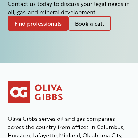
Contact us today to discuss your legal needs in
oil, gas, and mineral development.
Find professionals
Book a call
Oliva Gibbs serves oil and gas companies
across the country from offices in Columbus,
Houston, Lafayette, Midland, Oklahoma City,