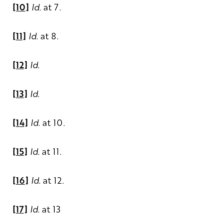
[10]
Id.
at 7.
[11]
Id
. at 8.
[12]
Id
.
[13]
Id
.
[14]
Id
. at 10.
[15]
Id
. at 11.
[16]
Id
. at 12.
[17]
Id
. at 13