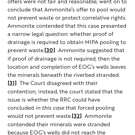
offers were not fair and reasonable, went on to
conclude that Ammonite’s offer to pool would
not prevent waste or protect correlative rights.
Ammonite contended that this case presented
a narrow legal question: whether proof of
drainage is required to obtain MIPA pooling to
prevent waste.
[30]
Ammonite suggested that
if proof of drainage is not required, then the
location and completion of EOG’s wells leaves
the minerals beneath the riverbed stranded.
[31]
The Court disagreed with their
contention; instead, the court stated that the
issue is whether the RRC could have
concluded
in this case
that forced pooling
would not prevent waste.
[32]
Ammonite
contended their minerals were stranded
because EOG’s wells did not reach the