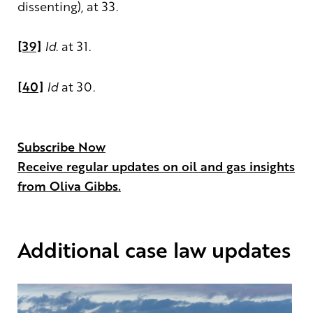
dissenting), at 33.
[39]
Id
. at 31.
[40]
Id
at 30.
Subscribe Now
Receive regular updates on oil and gas insights
from Oliva Gibbs.
Additional case law updates