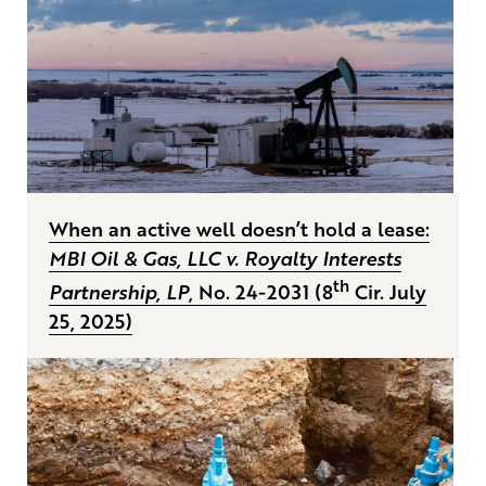
When an active well doesn’t hold a lease:
MBI Oil & Gas, LLC v. Royalty Interests
th
Partnership, LP
, No. 24-2031 (8
Cir. July
25, 2025)