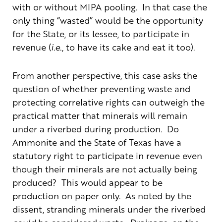
with or without MIPA pooling. In that case the
only thing “wasted” would be the opportunity
for the State, or its lessee, to participate in
revenue (
i.e
., to have its cake and eat it too).
From another perspective, this case asks the
question of whether preventing waste and
protecting correlative rights can outweigh the
practical matter that minerals will remain
under a riverbed during production. Do
Ammonite and the State of Texas have a
statutory right to participate in revenue even
though their minerals are not actually being
produced? This would appear to be
production on paper only. As noted by the
dissent, stranding minerals under the riverbed