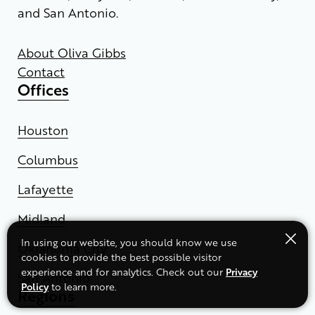
and San Antonio.
About Oliva Gibbs
Contact
Offices
Houston
Columbus
Lafayette
Midland
In using our website, you should know we use
Oklahoma City
cookies to provide the best possible visitor
Privacy
experience and for analytics. Check out our
San Antonio
Policy
to learn more.
Regions