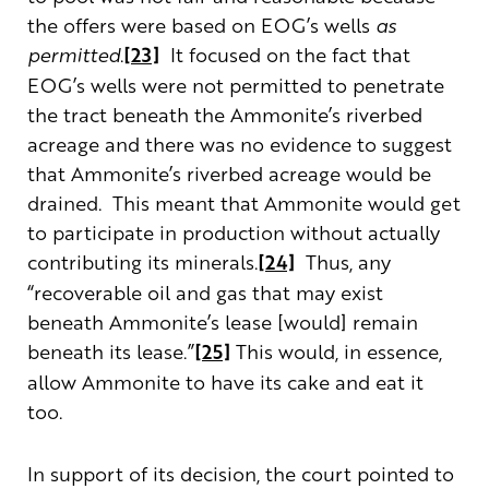
the offers were based on EOG’s wells
as
permitted
.
[23]
It focused on the fact that
EOG’s wells were not permitted to penetrate
the tract beneath the Ammonite’s riverbed
acreage and there was no evidence to suggest
that Ammonite’s riverbed acreage would be
drained. This meant that Ammonite would get
to participate in production without actually
contributing its minerals.
[24]
Thus, any
“recoverable oil and gas that may exist
beneath Ammonite’s lease [would] remain
beneath its lease.”
[25]
This would, in essence,
allow Ammonite to have its cake and eat it
too.
In support of its decision, the court pointed to