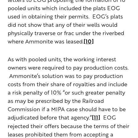
pooled units which included the plats EOG
used in obtaining their permits. EOG’s plats
did not show that any of their wells would
physically traverse or frac under the riverbed
where Ammonite was leased.
[10]
As with pooled units, the working interest
owners were required to pay production costs.
Ammonite’s solution was to pay production
costs from their share of royalties and include
a risk penalty of 10% “or such greater penalty
as may be prescribed by the Railroad
Commission if a MIPA case should have to be
adjudicated before that agency.”
[11]
EOG
rejected their offers because the terms of their
leases prohibited them from accepting a