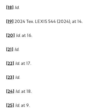
[18]
Id
.
[19]
2024 Tex. LEXIS 544 (2024), at 14.
[20]
Id
. at 16.
[21]
Id
.
[22]
Id
. at 17.
[23]
Id
.
[24]
Id
. at 18.
[25]
Id
. at 9.