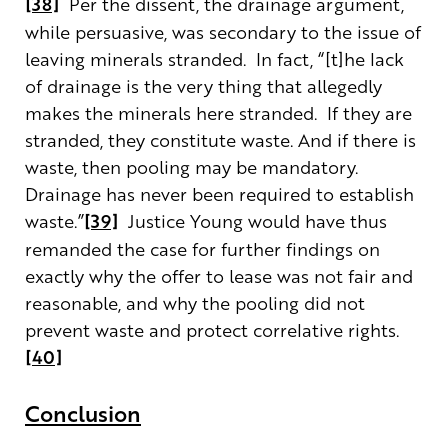
[38]
Per the dissent, the drainage argument,
while persuasive, was secondary to the issue of
leaving minerals stranded. In fact, “[t]he lack
of drainage is the very thing that allegedly
makes the minerals here stranded. If they are
stranded, they constitute waste. And if there is
waste, then pooling may be mandatory.
Drainage has never been required to establish
waste.”
[39]
Justice Young would have thus
remanded the case for further findings on
exactly why the offer to lease was not fair and
reasonable, and why the pooling did not
prevent waste and protect correlative rights.
[40]
Conclusion