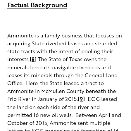
Factual Background
Ammonite is a family business that focuses on
acquiring State riverbed leases and stranded
state tracts with the intent of pooling their
interests.
[8]
The State of Texas owns the
minerals beneath navigable riverbeds and
leases its minerals through the General Land
Office. Here, the State leased a tract to
Ammonite in McMullen County beneath the
Frio River in January of 2015.
[9]
EOG leased
the land on each side of the river and
permitted 16 new oil wells. Between April and
October of 2015, Ammonite sent multiple
letters to EOG proposing the formation of 16