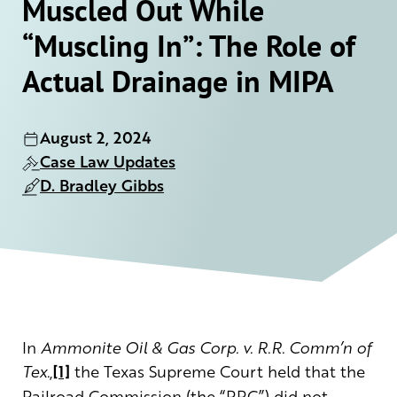
Muscled Out While
“Muscling In”: The Role of
Actual Drainage in MIPA
August 2, 2024
Case Law Updates
D. Bradley Gibbs
In
Ammonite Oil & Gas Corp. v. R.R. Comm’n of
Tex.
,
[1]
the Texas Supreme Court held that the
Railroad Commission (the “RRC”) did not