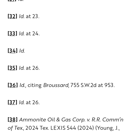
[32]
Id
. at 23.
[33]
Id
. at 24.
[34]
Id
.
[35]
Id
. at 26.
[36]
Id
., citing
Broussard
, 755 S.W.2d at 953.
[37]
Id
. at 26.
[38]
Ammonite Oil & Gas Corp. v. R.R. Comm’n
of Tex.
, 2024 Tex. LEXIS 544 (2024) (Young, J.,