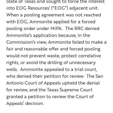
State of Texas and sought to force the interest
into EOG Resources’ (“EOG”) adjacent unit.
When a pooling agreement was not reached
with EOG, Ammonite applied for a forced
pooling order under MIPA. The RRC denied
Ammonite’s application because, in the
Commission’s view, Ammonite failed to make a
fair and reasonable offer and forced pooling
would not prevent waste, protect correlative
rights, or avoid the drilling of unnecessary
wells. Ammonite appealed to a trial court,
who denied their petition for review. The San
Antonio Court of Appeals upheld the denial
for review, and the Texas Supreme Court
granted a petition to review the Court of
Appeals’ decision.