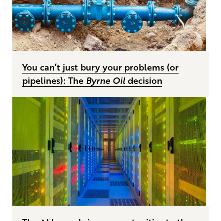
You can’t just bury your problems (or
pipelines): The
Byrne Oil
decision