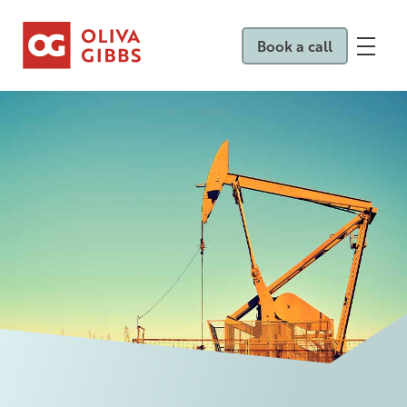
Book a call