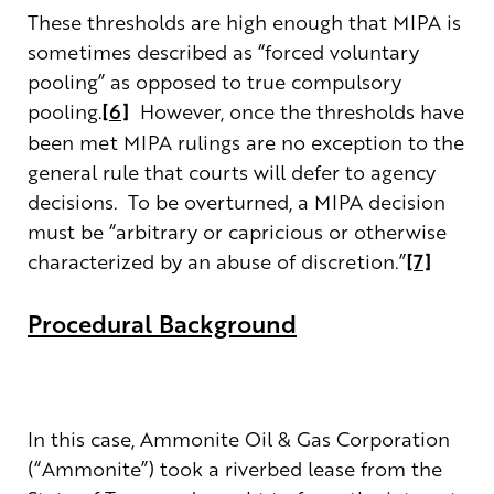
These thresholds are high enough that MIPA is
sometimes described as “forced voluntary
pooling” as opposed to true compulsory
pooling.
[6]
However, once the thresholds have
been met MIPA rulings are no exception to the
general rule that courts will defer to agency
decisions. To be overturned, a MIPA decision
must be “arbitrary or capricious or otherwise
characterized by an abuse of discretion.”
[7]
Procedural Background
In this case, Ammonite Oil & Gas Corporation
(“Ammonite”) took a riverbed lease from the