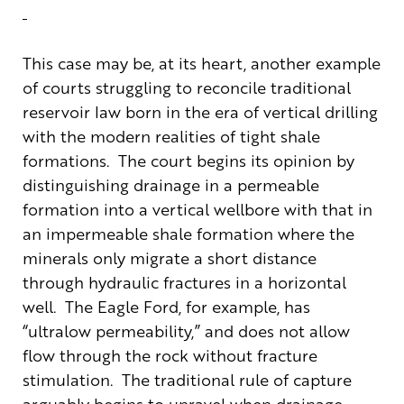
This case may be, at its heart, another example
of courts struggling to reconcile traditional
reservoir law born in the era of vertical drilling
with the modern realities of tight shale
formations. The court begins its opinion by
distinguishing drainage in a permeable
formation into a vertical wellbore with that in
an impermeable shale formation where the
minerals only migrate a short distance
through hydraulic fractures in a horizontal
well. The Eagle Ford, for example, has
“ultralow permeability,” and does not allow
flow through the rock without fracture
stimulation. The traditional rule of capture
arguably begins to unravel when drainage