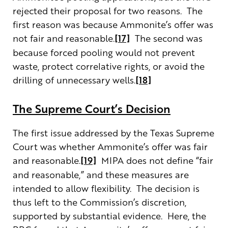
rejected their proposal for two reasons. The
first reason was because Ammonite’s offer was
not fair and reasonable.
[17]
The second was
because forced pooling would not prevent
waste, protect correlative rights, or avoid the
drilling of unnecessary wells.
[18]
The Supreme Court’s Decision
The first issue addressed by the Texas Supreme
Court was whether Ammonite’s offer was fair
and reasonable.
[19]
MIPA does not define “fair
and reasonable,” and these measures are
intended to allow flexibility. The decision is
thus left to the Commission’s discretion,
supported by substantial evidence. Here, the