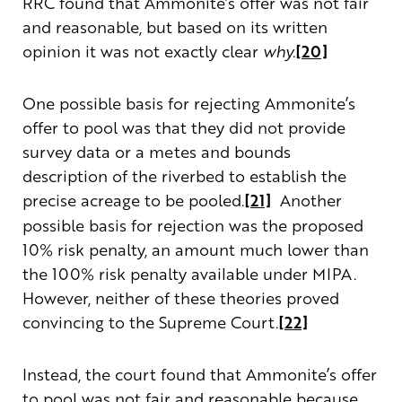
RRC found that Ammonite’s offer was not fair
and reasonable, but based on its written
opinion it was not exactly clear
why.
[20]
One possible basis for rejecting Ammonite’s
offer to pool was that they did not provide
survey data or a metes and bounds
description of the riverbed to establish the
precise acreage to be pooled.
[21]
Another
possible basis for rejection was the proposed
10% risk penalty, an amount much lower than
the 100% risk penalty available under MIPA.
However, neither of these theories proved
convincing to the Supreme Court.
[22]
Instead, the court found that Ammonite’s offer
to pool was not fair and reasonable because