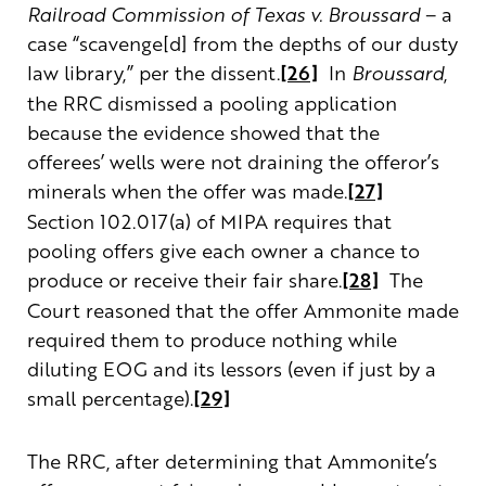
Railroad Commission of Texas v. Broussard
– a
case “scavenge[d] from the depths of our dusty
law library,” per the dissent.
[26]
In
Broussard
,
the RRC dismissed a pooling application
because the evidence showed that the
offerees’ wells were not draining the offeror’s
minerals when the offer was made.
[27]
Section 102.017(a) of MIPA requires that
pooling offers give each owner a chance to
produce or receive their fair share.
[28]
The
Court reasoned that the offer Ammonite made
required them to produce nothing while
diluting EOG and its lessors (even if just by a
small percentage).
[29]
The RRC, after determining that Ammonite’s