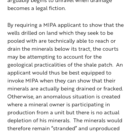
becomes a legal fiction.
By requiring a MIPA applicant to show that the
wells drilled on land which they seek to be
pooled with are technically able to reach or
drain the minerals below its tract, the courts
may be attempting to account for the
geological practicalities of the shale patch. An
applicant would thus be best equipped to
invoke MIPA when they can show that their
minerals are actually being drained or fracked.
Otherwise, an anomalous situation is created
where a mineral owner is participating in
production from a unit but there is no actual
depletion of his minerals. The minerals would
therefore remain “stranded” and unproduced