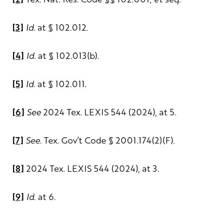
[3]
Id.
at § 102.012
.
[4]
Id.
at § 102.013(b)
.
[5]
Id.
at § 102.011
.
[6]
See
2024 Tex. LEXIS 544 (2024), at 5.
[7]
See.
Tex. Gov’t Code § 2001.174(2)(F).
[8]
2024 Tex. LEXIS 544 (2024), at 3.
[9]
Id
. at 6.