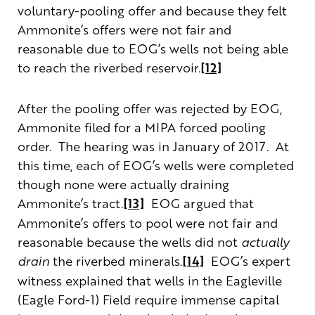
voluntary-pooling offer and because they felt
Ammonite’s offers were not fair and
reasonable due to EOG’s wells not being able
to reach the riverbed reservoir.
[12]
After the pooling offer was rejected by EOG,
Ammonite filed for a MIPA forced pooling
order. The hearing was in January of 2017. At
this time, each of EOG’s wells were completed
though none were actually draining
Ammonite’s tract.
[13]
EOG argued that
Ammonite’s offers to pool were not fair and
reasonable because the wells did not
actually
drain
the riverbed minerals.
[14]
EOG’s expert
witness explained that wells in the Eagleville
(Eagle Ford-1) Field require immense capital