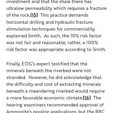
investment and that the shale there has
ultralow permeability which requires a fracture
of the rock.
[15]
This practice demands
horizontal drilling and hydraulic fracture
stimulation techniques for commerciality,
explained Smith. As such, the 10% risk factor
was not fair and reasonable; rather, a 100%
risk factor was appropriate according to Smith.
Finally, EOG’s expert testified that the
minerals beneath the riverbed were not
stranded. However, he did acknowledge that
the difficulty and cost of extracting minerals
beneath a meandering riverbed would require
a more favorable economic climate.
[16]
The
hearing examiners recommended approval of
Ammonite’s pooling applications, but the RRC