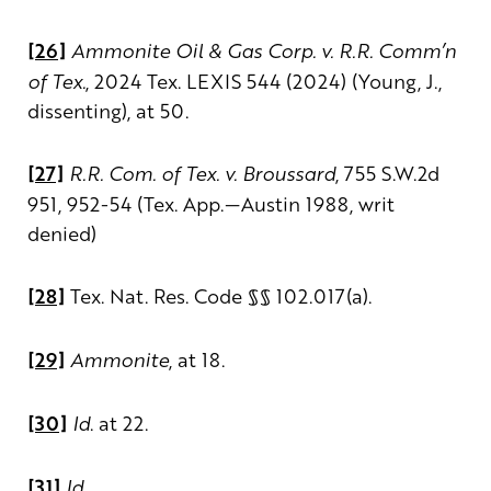
[26]
Ammonite Oil & Gas Corp. v. R.R. Comm’n
of Tex.
, 2024 Tex. LEXIS 544 (2024) (Young, J.,
dissenting), at 50.
[
27]
R.R. Com. of Tex. v. Broussard
, 755 S.W.2d
951, 952-54 (Tex. App.—Austin 1988, writ
denied)
[28]
Tex. Nat. Res. Code §§ 102.017(a).
[29]
Ammonite
, at 18.
[30]
Id
. at 22.
[31]
Id
.