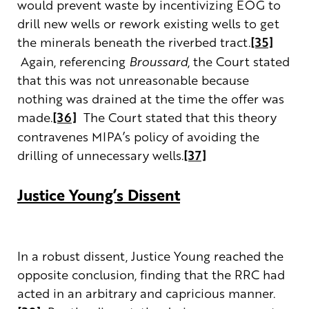
would prevent waste by incentivizing EOG to
drill new wells or rework existing wells to get
the minerals beneath the riverbed tract.
[35]
Again, referencing
Broussard
, the Court stated
that this was not unreasonable because
nothing was drained at the time the offer was
made.
[36]
The Court stated that this theory
contravenes MIPA’s policy of avoiding the
drilling of unnecessary wells.
[37]
Justice Young’s Dissent
In a robust dissent, Justice Young reached the
opposite conclusion, finding that the RRC had
acted in an arbitrary and capricious manner.