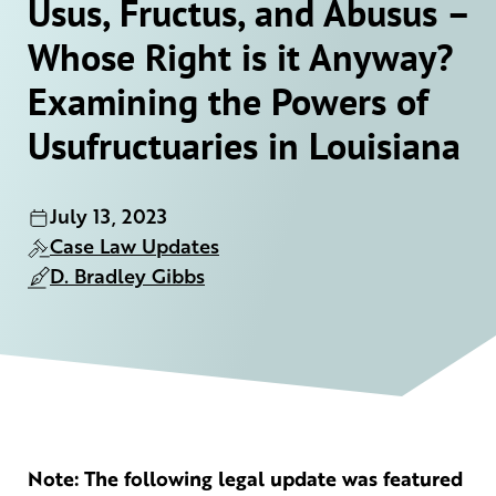
Usus, Fructus, and Abusus –
Whose Right is it Anyway?
Examining the Powers of
Usufructuaries in Louisiana
July 13, 2023
Case Law Updates
D. Bradley Gibbs
Note: The following legal update was featured