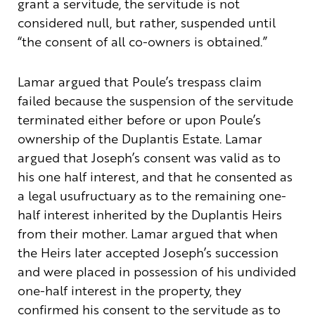
grant a servitude, the servitude is not
considered null, but rather, suspended until
“the consent of all co-owners is obtained.”
Lamar argued that Poule’s trespass claim
failed because the suspension of the servitude
terminated either before or upon Poule’s
ownership of the Duplantis Estate. Lamar
argued that Joseph’s consent was valid as to
his one half interest, and that he consented as
a legal usufructuary as to the remaining one-
half interest inherited by the Duplantis Heirs
from their mother. Lamar argued that when
the Heirs later accepted Joseph’s succession
and were placed in possession of his undivided
one-half interest in the property, they
confirmed his consent to the servitude as to