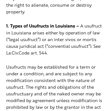
the right to alienate, consume or destroy
property.
1. Types of Usufructs in Louisiana –
A usufruct
in Louisiana arises either by operation of law
(“legal usufruct”) or an inter vivos or mortis
causa juridical act (“convential usufruct”). See
La.Civ.Code art. 544.
Usufructs may be established for a term or
under a condition, and are subject to any
modification consistent with the nature of
usufruct. The rights and obligations of the
usufructuary and of the naked owner may be
modified by agreement unless modification is
prohibited by law or by the grantor in the act