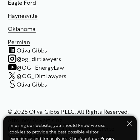
Eagle Ford
Haynesville
Oklahoma
Permian
Oliva Gibbs
@og_dirtlawyers
@OG_EnergyLaw
@OG_DirtLawyers
Oliva Gibbs
© 2026 Oliva Gibbs PLLC. All Rights Reserved.
Attorney Advertising
In using our website, you should know we use
Disclaimer
Privacy policy
Terms of service
cookies to provide the best possible visitor
Website design
by
Privacy
experience and for analytics. Check out our