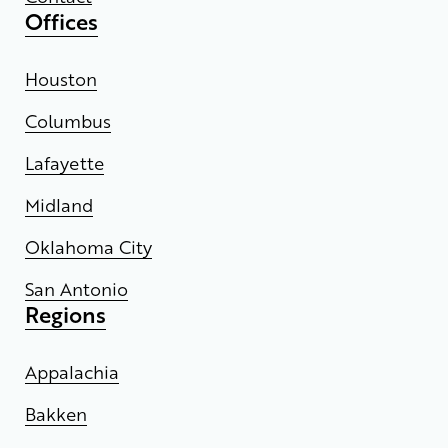
Offices
Houston
Columbus
Lafayette
Midland
Oklahoma City
San Antonio
Regions
Appalachia
Bakken