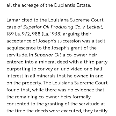
all the acreage of the Duplantis Estate.
Lamar cited to the Louisiana Supreme Court
case of
Superior Oil Producing Co. v. Leckelt
,
189 La. 972, 988 (La. 1938) arguing their
acceptance of Joseph’s succession was a tacit
acquiescence to the Joseph’s grant of the
servitude. In
Superior Oil
, a co-owner heir
entered into a mineral deed with a third party
purporting to convey an undivided one-half
interest in all minerals that he owned in and
on the property. The Louisiana Supreme Court
found that, while there was no evidence that
the remaining co-owner heirs formally
consented to the granting of the servitude at
the time the deeds were executed, they tacitly