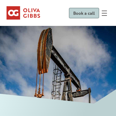
Book a call