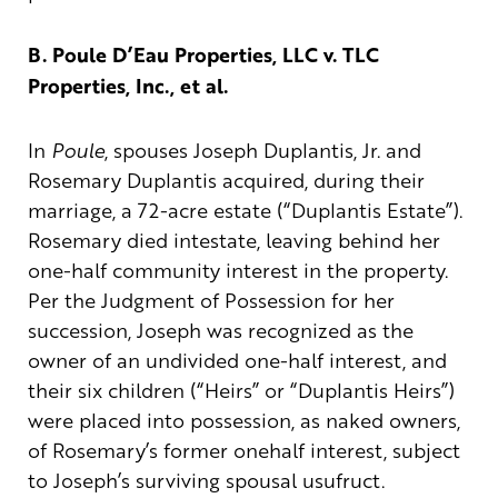
B. Poule D’Eau Properties, LLC v. TLC
Properties, Inc., et al.
In
Poule
, spouses Joseph Duplantis, Jr. and
Rosemary Duplantis acquired, during their
marriage, a 72-acre estate (“Duplantis Estate”).
Rosemary died intestate, leaving behind her
one-half community interest in the property.
Per the Judgment of Possession for her
succession, Joseph was recognized as the
owner of an undivided one-half interest, and
their six children (“Heirs” or “Duplantis Heirs”)
were placed into possession, as naked owners,
of Rosemary’s former onehalf interest, subject
to Joseph’s surviving spousal usufruct.