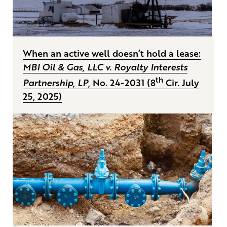
When an active well doesn’t hold a lease:
MBI Oil & Gas, LLC v. Royalty Interests
th
Partnership, LP
, No. 24-2031 (8
Cir. July
25, 2025)