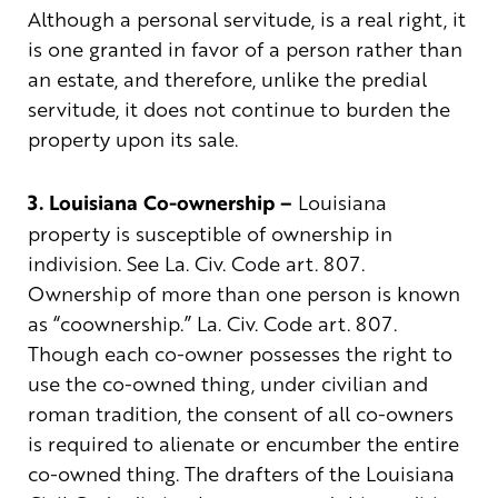
Although a personal servitude, is a real right, it
is one granted in favor of a person rather than
an estate, and therefore, unlike the predial
servitude, it does not continue to burden the
property upon its sale.
3. Louisiana Co-ownership –
Louisiana
property is susceptible of ownership in
indivision. See La. Civ. Code art. 807.
Ownership of more than one person is known
as “coownership.” La. Civ. Code art. 807.
Though each co-owner possesses the right to
use the co-owned thing, under civilian and
roman tradition, the consent of all co-owners
is required to alienate or encumber the entire
co-owned thing. The drafters of the Louisiana