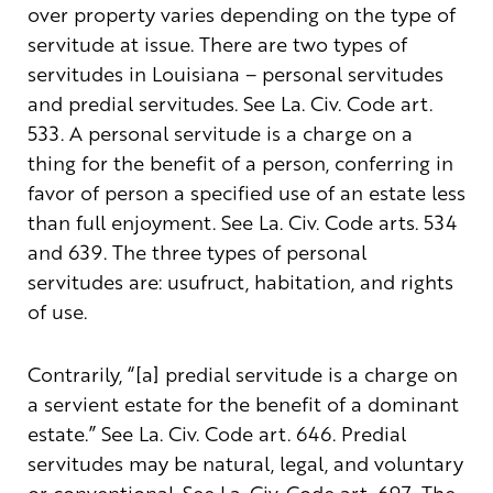
over property varies depending on the type of
servitude at issue. There are two types of
servitudes in Louisiana – personal servitudes
and predial servitudes. See La. Civ. Code art.
533. A personal servitude is a charge on a
thing for the benefit of a person, conferring in
favor of person a specified use of an estate less
than full enjoyment. See La. Civ. Code arts. 534
and 639. The three types of personal
servitudes are: usufruct, habitation, and rights
of use.
Contrarily, “[a] predial servitude is a charge on
a servient estate for the benefit of a dominant
estate.” See La. Civ. Code art. 646. Predial
servitudes may be natural, legal, and voluntary
or conventional. See La. Civ. Code art. 697. The