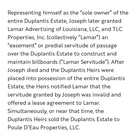
Representing himself as the “sole owner” of the
entire Duplantis Estate, Joseph later granted
Lamar Advertising of Louisiana, LLC, and TLC
Properties, Inc. (collectively “Lamar”) an
“easement” or predial servitude of passage
over the Duplantis Estate to construct and
maintain billboards (“Lamar Servitude”). After
Joseph died and the Duplantis Heirs were
placed into possession of the entire Duplantis
Estate, the Heirs notified Lamar that the
servitude granted by Joseph was invalid and
offered a lease agreement to Lamar.
Simultaneously, or near that time, the
Duplantis Heirs sold the Duplantis Estate to
Poule D’Eau Properties, LLC.