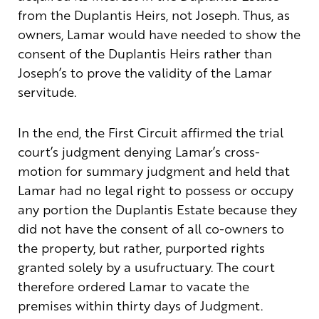
from the Duplantis Heirs, not Joseph. Thus, as
owners, Lamar would have needed to show the
consent of the Duplantis Heirs rather than
Joseph’s to prove the validity of the Lamar
servitude.
In the end, the First Circuit affirmed the trial
court’s judgment denying Lamar’s cross-
motion for summary judgment and held that
Lamar had no legal right to possess or occupy
any portion the Duplantis Estate because they
did not have the consent of all co-owners to
the property, but rather, purported rights
granted solely by a usufructuary. The court
therefore ordered Lamar to vacate the
premises within thirty days of Judgment.