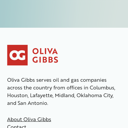
Oliva Gibbs serves oil and gas companies
across the country from offices in Columbus,
Houston, Lafayette, Midland, Oklahoma City,
and San Antonio.
About Oliva Gibbs
Contact