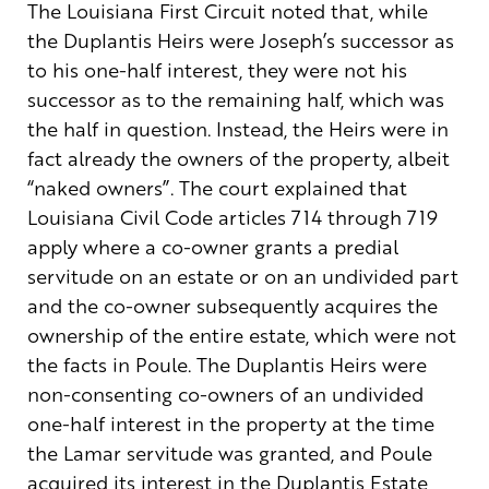
The Louisiana First Circuit noted that, while
the Duplantis Heirs were Joseph’s successor as
to his one-half interest, they were not his
successor as to the remaining half, which was
the half in question. Instead, the Heirs were in
fact already the owners of the property, albeit
“naked owners”. The court explained that
Louisiana Civil Code articles 714 through 719
apply where a co-owner grants a predial
servitude on an estate or on an undivided part
and the co-owner subsequently acquires the
ownership of the entire estate, which were not
the facts in Poule. The Duplantis Heirs were
non-consenting co-owners of an undivided
one-half interest in the property at the time
the Lamar servitude was granted, and Poule
acquired its interest in the Duplantis Estate