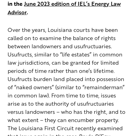
in the
June 2023 edition of IEL’s Energy Law
Advisor
.
Over the years, Louisiana courts have been
called on to examine the balance of rights
between landowners and usufructuaries.
Usufructs, similar to “life estates” in common
law jurisdictions, can be granted for limited
periods of time rather than one’s lifetime.
Usufructs burden land placed into possession
of “naked owners” (similar to “remainderman”
in common law). From time to time, issues
arise as to the authority of usufructuaries
versus landowners – who has the right, and to
what extent – they can encumber property.
The Louisiana First Circuit recently examined