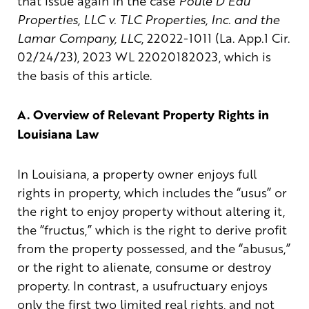
that issue again in the case
Poule D’Eau
Properties, LLC v. TLC Properties, Inc. and the
Lamar Company, LLC
, 22022-1011 (La. App.1 Cir.
02/24/23), 2023 WL 22020182023, which is
the basis of this article.
A. Overview of Relevant Property Rights in
Louisiana Law
In Louisiana, a property owner enjoys full
rights in property, which includes the “usus” or
the right to enjoy property without altering it,
the “fructus,” which is the right to derive profit
from the property possessed, and the “abusus,”
or the right to alienate, consume or destroy
property. In contrast, a usufructuary enjoys
only the first two limited real rights, and not