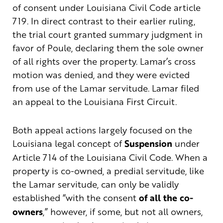
of consent under Louisiana Civil Code article
719. In direct contrast to their earlier ruling,
the trial court granted summary judgment in
favor of Poule, declaring them the sole owner
of all rights over the property. Lamar’s cross
motion was denied, and they were evicted
from use of the Lamar servitude. Lamar filed
an appeal to the Louisiana First Circuit.
Both appeal actions largely focused on the
Louisiana legal concept of
Suspension
under
Article 714 of the Louisiana Civil Code. When a
property is co-owned, a predial servitude, like
the Lamar servitude, can only be validly
established “with the consent
of all the co-
owners
,” however, if some, but not all owners,