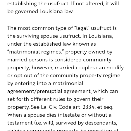
establishing the usufruct. If not altered, it will
be governed Louisiana law.
The most common type of “legal” usufruct is
the surviving spouse usufruct. In Louisiana,
under the established law known as
“matrimonial regimes,” property owned by
married persons is considered community
property; however, married couples can modify
or opt out of the community property regime
by entering into a matrimonial
agreement/prenuptial agreement, which can
set forth different rules to govern their
property. See La. Civ. Code art. 2334, et seq.
When a spouse dies intestate or without a
testament (i.e. will), survived by descendants,
owning community property, by operation of