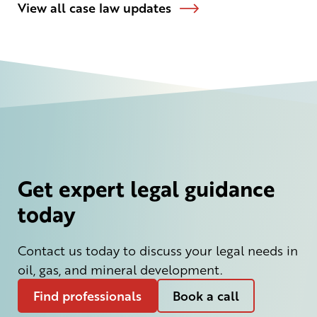
View all case law updates
Get expert legal guidance
today
Contact us today to discuss your legal needs in
oil, gas, and mineral development.
Find professionals
Book a call