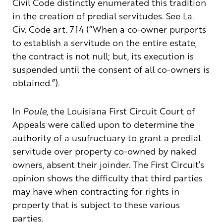
Civil Code distinctly enumerated this tradition
in the creation of predial servitudes. See La.
Civ. Code art. 714 (“When a co-owner purports
to establish a servitude on the entire estate,
the contract is not null; but, its execution is
suspended until the consent of all co-owners is
obtained.”).
In
Poule
, the Louisiana First Circuit Court of
Appeals were called upon to determine the
authority of a usufructuary to grant a predial
servitude over property co-owned by naked
owners, absent their joinder. The First Circuit’s
opinion shows the difficulty that third parties
may have when contracting for rights in
property that is subject to these various
parties.