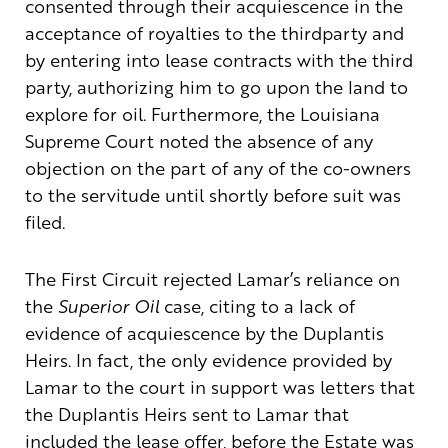
consented through their acquiescence in the
acceptance of royalties to the thirdparty and
by entering into lease contracts with the third
party, authorizing him to go upon the land to
explore for oil. Furthermore, the Louisiana
Supreme Court noted the absence of any
objection on the part of any of the co-owners
to the servitude until shortly before suit was
filed.
The First Circuit rejected Lamar’s reliance on
the
Superior Oil
case, citing to a lack of
evidence of acquiescence by the Duplantis
Heirs. In fact, the only evidence provided by
Lamar to the court in support was letters that
the Duplantis Heirs sent to Lamar that
included the lease offer, before the Estate was