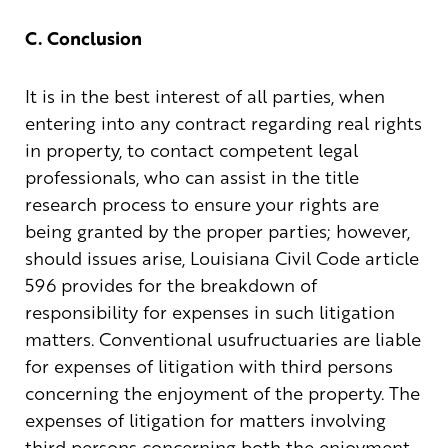
C. Conclusion
It is in the best interest of all parties, when
entering into any contract regarding real rights
in property, to contact competent legal
professionals, who can assist in the title
research process to ensure your rights are
being granted by the proper parties; however,
should issues arise, Louisiana Civil Code article
596 provides for the breakdown of
responsibility for expenses in such litigation
matters. Conventional usufructuaries are liable
for expenses of litigation with third persons
concerning the enjoyment of the property. The
expenses of litigation for matters involving
third persons concerning both the enjoyment