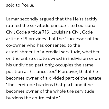
sold to Poule.
Lamar secondly argued that the Heirs tacitly
ratified the servitude pursuant to Louisiana
Civil Code article 719. Louisiana Civil Code
article 719 provides that the “successor of the
co-owner who has consented to the
establishment of a predial servitude, whether
on the entire estate owned in indivision or on
his undivided part only, occupies the same
position as his ancestor.” Moreover, that if he
becomes owner of a divided part of the estate
“the servitude burdens that part, and if he
becomes owner of the whole the servitude
burdens the entire estate.”