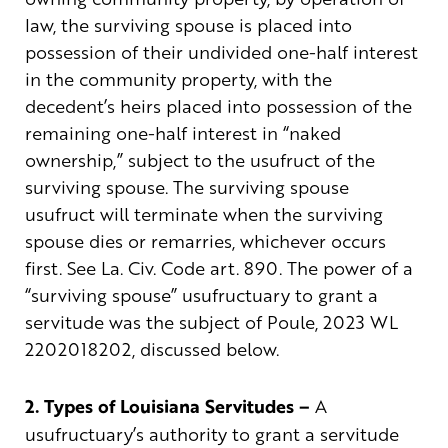
law, the surviving spouse is placed into
possession of their undivided one-half interest
in the community property, with the
decedent’s heirs placed into possession of the
remaining one-half interest in “naked
ownership,” subject to the usufruct of the
surviving spouse. The surviving spouse
usufruct will terminate when the surviving
spouse dies or remarries, whichever occurs
first. See La. Civ. Code art. 890. The power of a
“surviving spouse” usufructuary to grant a
servitude was the subject of Poule, 2023 WL
2202018202, discussed below.
2. Types of Louisiana Servitudes –
A
usufructuary’s authority to grant a servitude