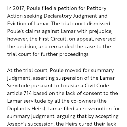
In 2017, Poule filed a petition for Petitory
Action seeking Declaratory Judgment and
Eviction of Lamar. The trial court dismissed
Poule’s claims against Lamar with prejudice;
however, the First Circuit, on appeal, reversed
the decision, and remanded the case to the
trial court for further proceedings.
At the trial court, Poule moved for summary
judgment, asserting suspension of the Lamar
Servitude pursuant to Louisiana Civil Code
article 714 based on the lack of consent to the
Lamar servitude by all the co-owners (the
Duplantis Heirs). Lamar filed a cross-motion for
summary judgment, arguing that by accepting
Joseph’s succession, the Heirs cured their lack