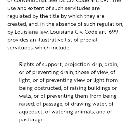
use and extent of such servitudes are
regulated by the title by which they are
created, and, in the absence of such regulation,
by Louisiana law. Louisiana Civ. Code art. 699
provides an illustrative list of predial
servitudes, which include:
Rights of support, projection, drip, drain,
or of preventing drain, those of view, of
light, or of preventing view or light from
being obstructed, of raising buildings or
walls, or of preventing them from being
raised, of passage, of drawing water, of
aqueduct, of watering animals, and of
pasturage.