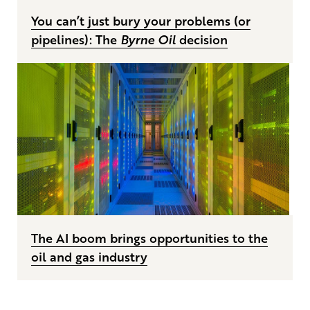
You can’t just bury your problems (or
pipelines): The
Byrne Oil
decision
The AI boom brings opportunities to the
oil and gas industry