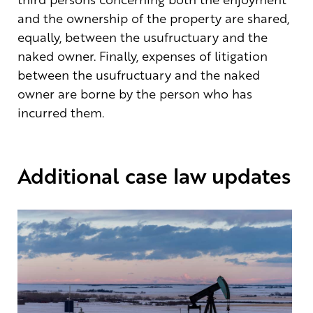
and the ownership of the property are shared,
equally, between the usufructuary and the
naked owner. Finally, expenses of litigation
between the usufructuary and the naked
owner are borne by the person who has
incurred them.
Additional case law updates