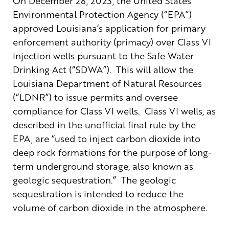
On December 28, 2023, the United States
Environmental Protection Agency (“EPA”)
approved Louisiana’s application for primary
enforcement authority (primacy) over Class VI
injection wells pursuant to the Safe Water
Drinking Act (“SDWA”). This will allow the
Louisiana Department of Natural Resources
(“LDNR”) to issue permits and oversee
compliance for Class VI wells. Class VI wells, as
described in the unofficial final rule by the
EPA, are “used to inject carbon dioxide into
deep rock formations for the purpose of long-
term underground storage, also known as
geologic sequestration.” The geologic
sequestration is intended to reduce the
volume of carbon dioxide in the atmosphere.