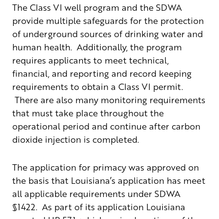
The Class VI well program and the SDWA
provide multiple safeguards for the protection
of underground sources of drinking water and
human health. Additionally, the program
requires applicants to meet technical,
financial, and reporting and record keeping
requirements to obtain a Class VI permit.
There are also many monitoring requirements
that must take place throughout the
operational period and continue after carbon
dioxide injection is completed.
The application for primacy was approved on
the basis that Louisiana’s application has meet
all applicable requirements under SDWA
§1422. As part of its application Louisiana