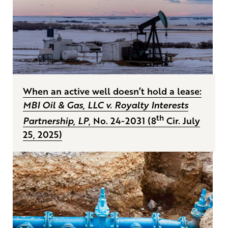
When an active well doesn’t hold a lease:
MBI Oil & Gas, LLC v. Royalty Interests
th
Partnership, LP
, No. 24-2031 (8
Cir. July
25, 2025)