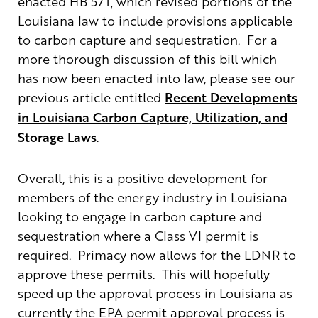
enacted HB 571, which revised portions of the
Louisiana law to include provisions applicable
to carbon capture and sequestration. For a
more thorough discussion of this bill which
has now been enacted into law, please see our
previous article entitled
Recent Developments
in Louisiana Carbon Capture, Utilization, and
Storage Laws
.
Overall, this is a positive development for
members of the energy industry in Louisiana
looking to engage in carbon capture and
sequestration where a Class VI permit is
required. Primacy now allows for the LDNR to
approve these permits. This will hopefully
speed up the approval process in Louisiana as
currently the EPA permit approval process is