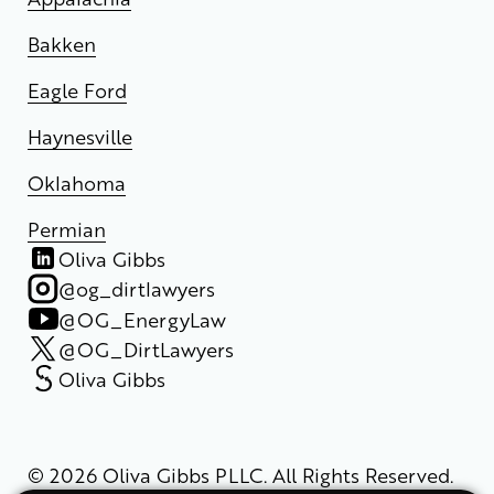
Bakken
Eagle Ford
Haynesville
Oklahoma
Permian
Oliva Gibbs
@og_dirtlawyers
@OG_EnergyLaw
@OG_DirtLawyers
Oliva Gibbs
© 2026 Oliva Gibbs PLLC. All Rights Reserved.