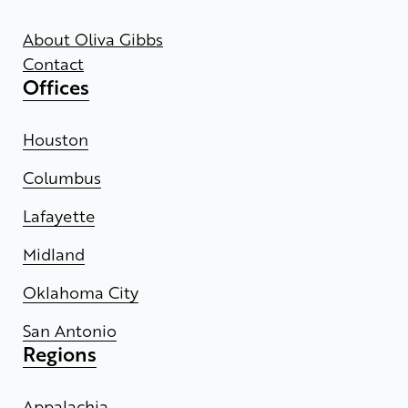
About Oliva Gibbs
Contact
Offices
Houston
Columbus
Lafayette
Midland
Oklahoma City
San Antonio
Regions
Appalachia