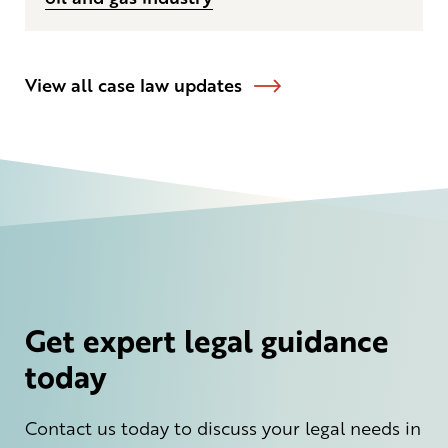
View all case law updates
Get expert legal guidance
today
Contact us today to discuss your legal needs in