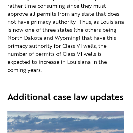
rather time consuming since they must
approve all permits from any state that does
not have primacy authority. Thus, as Louisiana
is now one of three states (the others being
North Dakota and Wyoming) that have this
primacy authority for Class VI wells, the
number of permits of Class VI wells is
expected to increase in Louisiana in the
coming years.
Additional case law updates