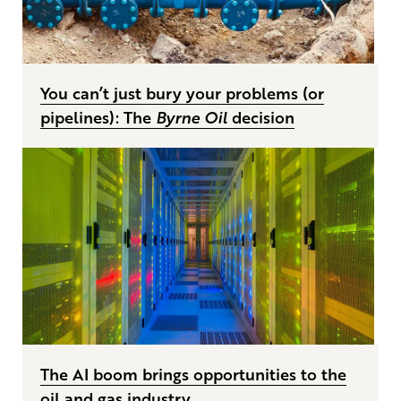
You can’t just bury your problems (or
pipelines): The
Byrne Oil
decision
The AI boom brings opportunities to the
oil and gas industry