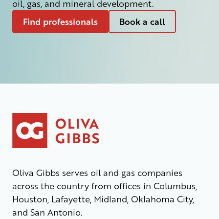
oil, gas, and mineral development.
Find professionals
Book a call
Oliva Gibbs serves oil and gas companies
across the country from offices in Columbus,
Houston, Lafayette, Midland, Oklahoma City,
and San Antonio.