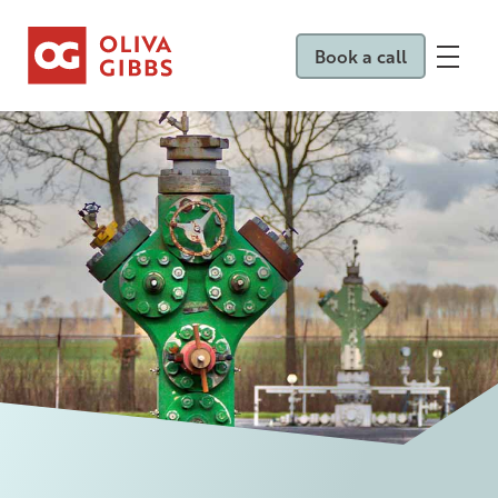
Book a call