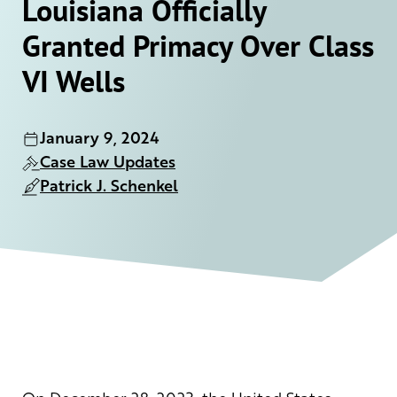
Louisiana Officially
Granted Primacy Over Class
VI Wells
January 9, 2024
Case Law Updates
Patrick J. Schenkel