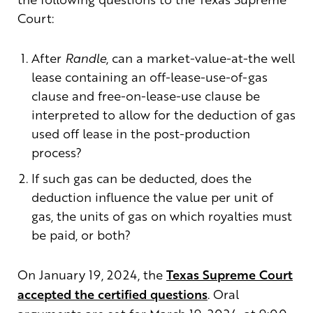
Court:
After
Randle
, can a market-value-at-the well
lease containing an off-lease-use-of-gas
clause and free-on-lease-use clause be
interpreted to allow for the deduction of gas
used off lease in the post-production
process?
If such gas can be deducted, does the
deduction influence the value per unit of
gas, the units of gas on which royalties must
be paid, or both?
On January 19, 2024, the
Texas Supreme Court
accepted the certified questions
. Oral