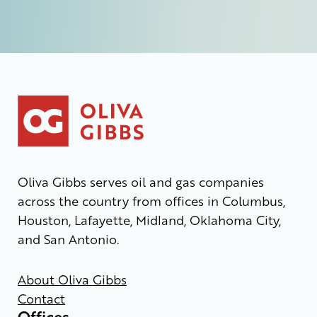
Oliva Gibbs serves oil and gas companies
across the country from offices in Columbus,
Houston, Lafayette, Midland, Oklahoma City,
and San Antonio.
About Oliva Gibbs
Contact
Offices