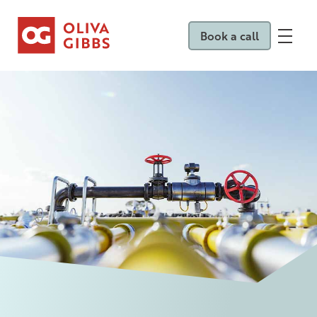
Book a call