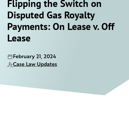
Flipping the Switch on
Disputed Gas Royalty
Payments: On Lease v. Off
Lease
February 21, 2024
Case Law Updates