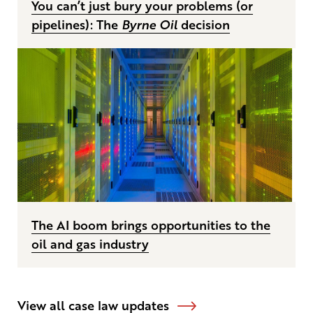
You can’t just bury your problems (or
pipelines): The
Byrne Oil
decision
The AI boom brings opportunities to the
oil and gas industry
View all case law updates