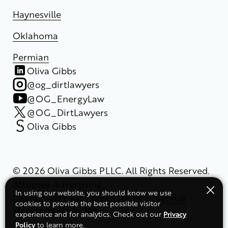
Haynesville
Oklahoma
Permian
Oliva Gibbs
@og_dirtlawyers
@OG_EnergyLaw
@OG_DirtLawyers
Oliva Gibbs
© 2026 Oliva Gibbs PLLC. All Rights Reserved.
Attorney Advertising
In using our website, you should know we use
Disclaimer
Privacy policy
Terms of service
cookies to provide the best possible visitor
Website design
by
Privacy
experience and for analytics. Check out our
Policy
to learn more.