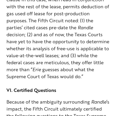
with the rest of the lease, permits deduction of
gas used off lease for post-production
purposes. The Fifth Circuit noted: (1) the
parties’ cited cases pre-date the
Randle
decision; (2) and as of now, the Texas Courts
have yet to have the opportunity to determine
whether its analysis of free-use is applicable to
value-at-the-well leases; and (3) while the
federal cases are meticulous, they offer little
more than “
Erie
guesses about what the
Supreme Court of Texas would do.”
VI. Certified Questions
Because of the ambiguity surrounding
Randle
’s
impact, the Fifth Circuit ultimately certified
the following questions to the Texas Supreme