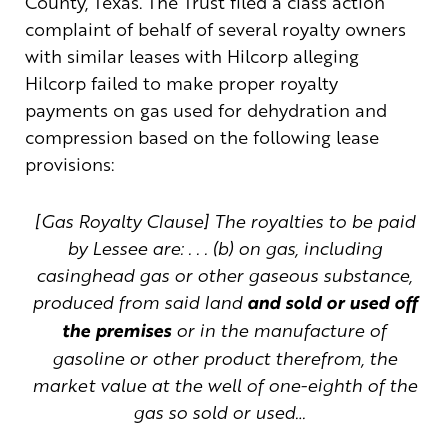
County, Texas. The Trust filed a class action
complaint of behalf of several royalty owners
with similar leases with Hilcorp alleging
Hilcorp failed to make proper royalty
payments on gas used for dehydration and
compression based on the following lease
provisions:
[Gas Royalty Clause] The royalties to be paid
by Lessee are: . . . (b) on gas, including
casinghead gas or other gaseous substance,
produced from said land
and sold or used off
the premises
or in the manufacture of
gasoline or other product therefrom, the
market value at the well of one-eighth of the
gas so sold or used…