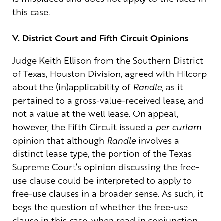
this case.
V. District Court and Fifth Circuit Opinions
Judge Keith Ellison from the Southern District
of Texas, Houston Division, agreed with Hilcorp
about the (in)applicability of
Randle
, as it
pertained to a gross-value-received lease, and
not a value at the well lease. On appeal,
however, the Fifth Circuit issued a
per curiam
opinion that although
Randle
involves a
distinct lease type, the portion of the Texas
Supreme Court’s opinion discussing the free-
use clause could be interpreted to apply to
free-use clauses in a broader sense. As such, it
begs the question of whether the free-use
clause in this case, when read in conjunction