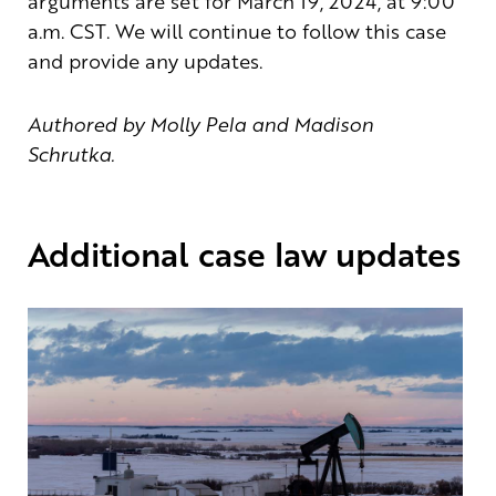
arguments are set for March 19, 2024, at 9:00
a.m. CST. We will continue to follow this case
and provide any updates.
Authored by Molly Pela and Madison
Schrutka.
Additional case law updates