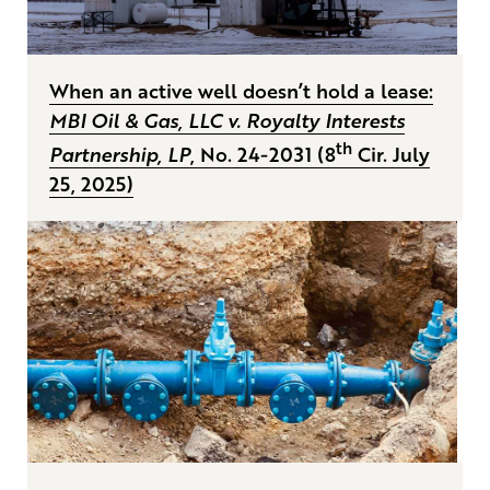
When an active well doesn’t hold a lease:
MBI Oil & Gas, LLC v. Royalty Interests
th
Partnership, LP
, No. 24-2031 (8
Cir. July
25, 2025)