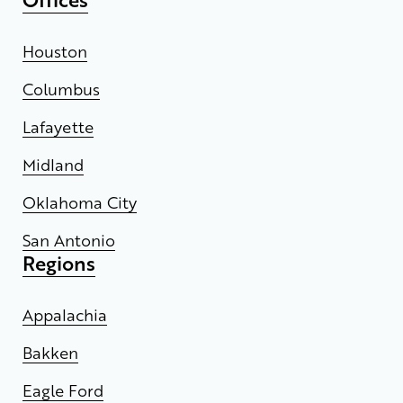
Houston
Columbus
Lafayette
Midland
Oklahoma City
San Antonio
Regions
Appalachia
Bakken
Eagle Ford