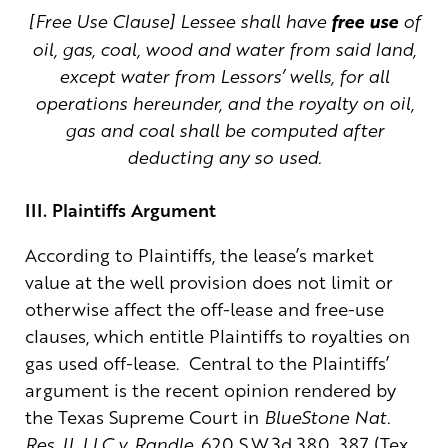
[Free Use Clause] Lessee shall have
free use
of
oil, gas, coal, wood and water from said land,
except water from Lessors’ wells, for all
operations hereunder, and the royalty on oil,
gas and coal shall be computed after
deducting any so used.
III. Plaintiffs Argument
According to Plaintiffs, the lease’s market
value at the well provision does not limit or
otherwise affect the off-lease and free-use
clauses, which entitle Plaintiffs to royalties on
gas used off-lease. Central to the Plaintiffs’
argument is the recent opinion rendered by
the Texas Supreme Court in
BlueStone Nat.
Res. II, LLC v. Randle
, 620 S.W.3d 380, 387 (Tex.