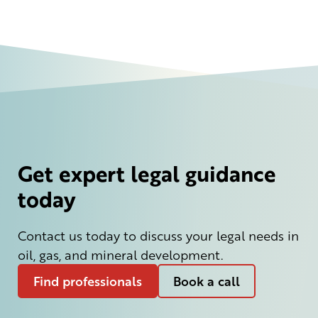
Get expert legal guidance
today
Contact us today to discuss your legal needs in
oil, gas, and mineral development.
Find professionals
Book a call