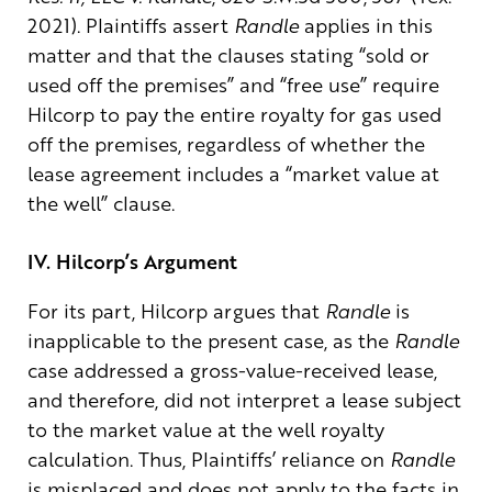
2021). Plaintiffs assert
Randle
applies in this
matter and that the clauses stating “sold or
used off the premises” and “free use” require
Hilcorp to pay the entire royalty for gas used
off the premises, regardless of whether the
lease agreement includes a “market value at
the well” clause.
IV. Hilcorp’s Argument
For its part, Hilcorp argues that
Randle
is
inapplicable to the present case, as the
Randle
case addressed a gross-value-received lease,
and therefore, did not interpret a lease subject
to the market value at the well royalty
calculation. Thus, Plaintiffs’ reliance on
Randle
is misplaced and does not apply to the facts in