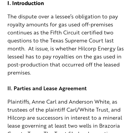
I. Introduction
The dispute over a lessee’s obligation to pay
royalty amounts for gas used off-premises
continues as the Fifth Circuit certified two
questions to the Texas Supreme Court last
month. At issue, is whether Hilcorp Energy (as
lessee) has to pay royalties on the gas used in
post-production that occurred off the leased
premises.
II. Parties and Lease Agreement
Plaintiffs, Anne Carl and Anderson White, as
trustees of the plaintiff Carl/White Trust, and
Hilcorp are successors in interest to a mineral
lease governing at least two wells in Brazoria