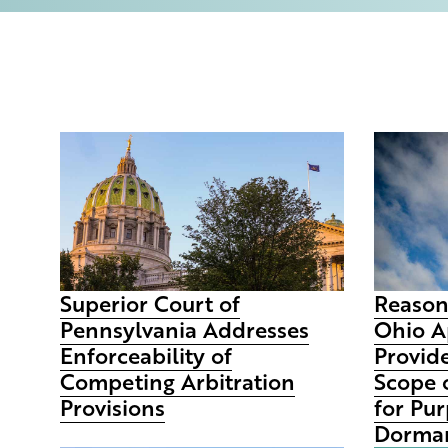
Superior Court of
Reason
Pennsylvania Addresses
Ohio A
Enforceability of
Provid
Competing Arbitration
Scope 
Provisions
for Pur
Dorman