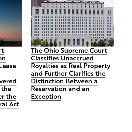
rt
The Ohio Supreme Court
on
Classifies Unaccrued
Lease
Royalties as Real Property
and Further Clarifies the
vered
Distinction Between a
 the
Reservation and an
r the
Exception
al Act