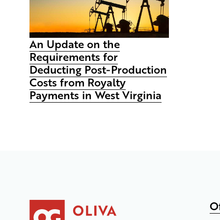
An Update on the
Requirements for
Deducting Post-Production
Costs from Royalty
Payments in West Virginia
O