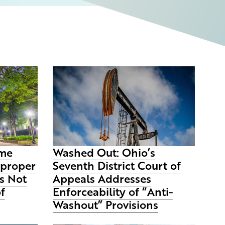
eme
Washed Out: Ohio’s
mproper
Seventh District Court of
s Not
Appeals Addresses
of
Enforceability of “Anti-
Washout” Provisions