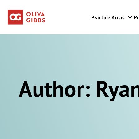
Practice Areas
Pr
Author:
Ryan