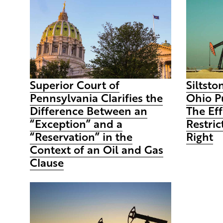
Superior Court of
Siltston
Pennsylvania Clarifies the
Ohio P
Difference Between an
The Eff
“Exception” and a
Restric
“Reservation” in the
Right
Context of an Oil and Gas
Clause