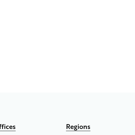
ffices
Regions