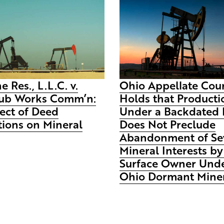
e Res., L.L.C. v.
Ohio Appellate Cou
ub Works Comm’n:
Holds that Producti
ect of Deed
Under a Backdated 
tions on Mineral
Does Not Preclude
Abandonment of Se
Mineral Interests by
Surface Owner Unde
Ohio Dormant Miner