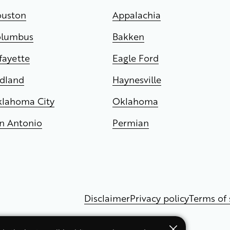
uston
Appalachia
olumbus
Bakken
fayette
Eagle Ford
dland
Haynesville
lahoma City
Oklahoma
n Antonio
Permian
Disclaimer
Privacy policy
Terms of 