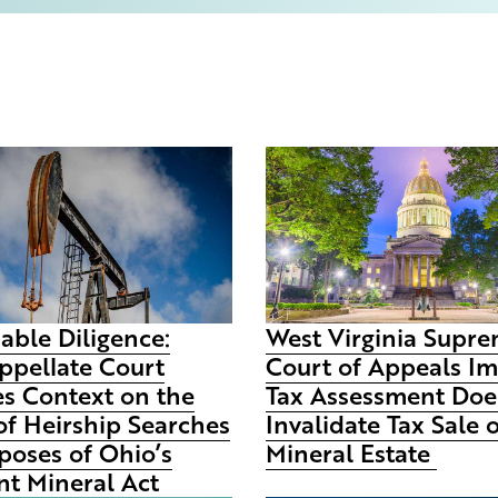
able Diligence:
West Virginia Supr
ppellate Court
Court of Appeals I
es Context on the
Tax Assessment Doe
of Heirship Searches
Invalidate Tax Sale 
poses of Ohio’s
Mineral Estate
t Mineral Act