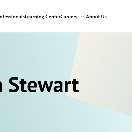
ofessionals
Learning Center
Careers
About Us
 Stewart