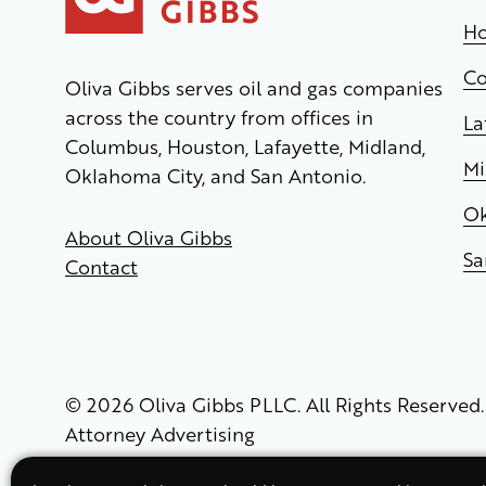
Ho
C
Oliva Gibbs serves oil and gas companies
across the country from offices in
La
Columbus, Houston, Lafayette, Midland,
Mi
Oklahoma City, and San Antonio.
Ok
About Oliva Gibbs
Sa
Contact
© 2026 Oliva Gibbs PLLC. All Rights Reserved.
Attorney Advertising