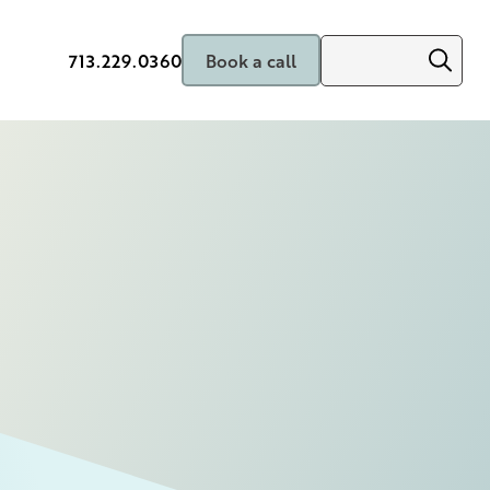
713.229.0360
Book a call