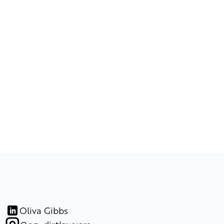
Oliva Gibbs