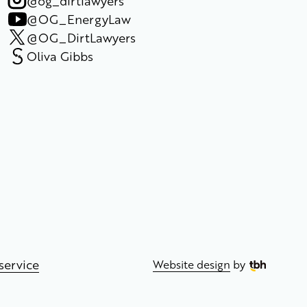
@og_dirtlawyers
@OG_EnergyLaw
@OG_DirtLawyers
Oliva Gibbs
service
Website design
by